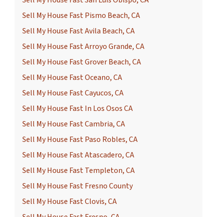
Sell My House Fast San Luis Obispo, CA
Sell My House Fast Pismo Beach, CA
Sell My House Fast Avila Beach, CA
Sell My House Fast Arroyo Grande, CA
Sell My House Fast Grover Beach, CA
Sell My House Fast Oceano, CA
Sell My House Fast Cayucos, CA
Sell My House Fast In Los Osos CA
Sell My House Fast Cambria, CA
Sell My House Fast Paso Robles, CA
Sell My House Fast Atascadero, CA
Sell My House Fast Templeton, CA
Sell My House Fast Fresno County
Sell My House Fast Clovis, CA