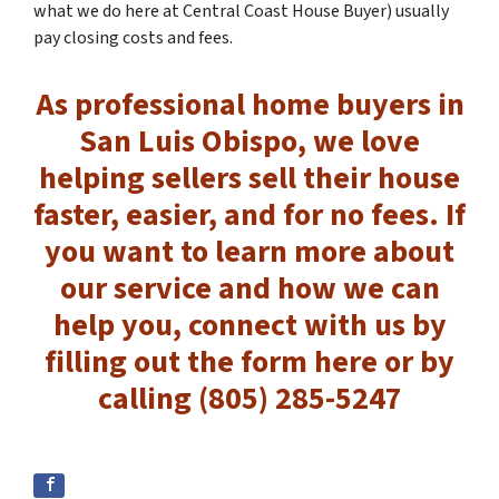
what we do here at Central Coast House Buyer) usually
pay closing costs and fees.
As professional home buyers in
San Luis Obispo, we love
helping sellers sell their house
faster, easier, and for no fees. If
you want to learn more about
our service and how we can
help you, connect with us by
filling out the form here or by
calling (805) 285-5247