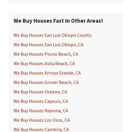
We Buy Houses Fast In Other Areas!
We Buy Houses San Luis Obispo County
We Buy Houses San Luis Obispo, CA
We Buy Houses Pismo Beach, CA
We Buy Houses Avila Beach, CA
We Buy Houses Arroyo Grande, CA
We Buy Houses Grover Beach, CA
We Buy Houses Oceano, CA
We Buy Houses Cayucos, CA
We Buy Houses Nipoma, CA
We Buy Houses Los Osos, CA
We Buy Houses Cambria, CA