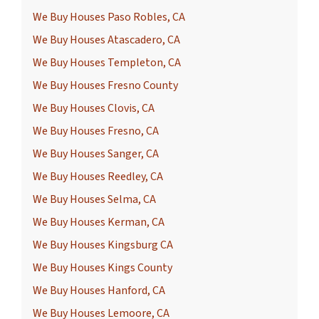
We Buy Houses Paso Robles, CA
We Buy Houses Atascadero, CA
We Buy Houses Templeton, CA
We Buy Houses Fresno County
We Buy Houses Clovis, CA
We Buy Houses Fresno, CA
We Buy Houses Sanger, CA
We Buy Houses Reedley, CA
We Buy Houses Selma, CA
We Buy Houses Kerman, CA
We Buy Houses Kingsburg CA
We Buy Houses Kings County
We Buy Houses Hanford, CA
We Buy Houses Lemoore, CA