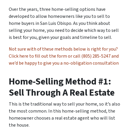
Over the years, three home-selling options have
developed to allow homeowners like you to sell to
home buyers in San Luis Obispo. As you think about
selling your home, you need to decide which way to sell
is best for you, given your goals and timeline to sell.
Not sure with of these methods below is right for you?
Click here to fill out the form or call (805) 285-5247 and
we’d be happy to give you a no-obligation consultation
Home-Selling Method #1:
Sell Through A Real Estate
This is the traditional way to sell your home, so it’s also
the most common. In this home-selling method, the
homeowner chooses a real estate agent who will list
the house.