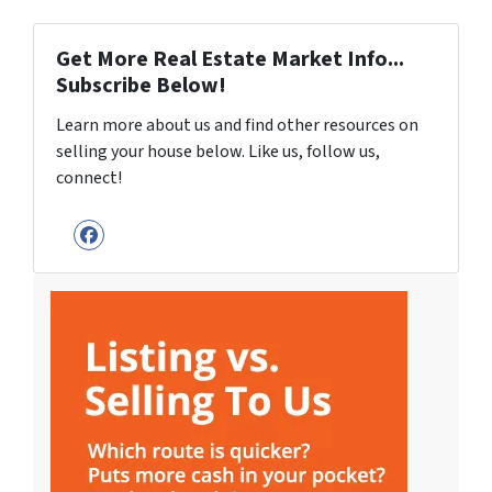
Get More Real Estate Market Info...
Subscribe Below!
Learn more about us and find other resources on
selling your house below. Like us, follow us,
connect!
Facebook