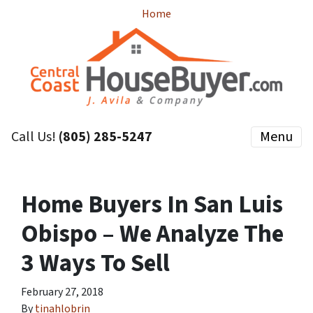
Home
Call Us!
(805) 285-5247
Menu
Home Buyers In San Luis
Obispo – We Analyze The
3 Ways To Sell
February 27, 2018
By
tinahlobrin