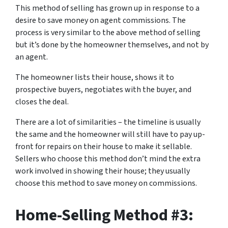
This method of selling has grown up in response to a
desire to save money on agent commissions. The
process is very similar to the above method of selling
but it’s done by the homeowner themselves, and not by
an agent.
The homeowner lists their house, shows it to
prospective buyers, negotiates with the buyer, and
closes the deal.
There are a lot of similarities – the timeline is usually
the same and the homeowner will still have to pay up-
front for repairs on their house to make it sellable.
Sellers who choose this method don’t mind the extra
work involved in showing their house; they usually
choose this method to save money on commissions.
Home-Selling Method #3: