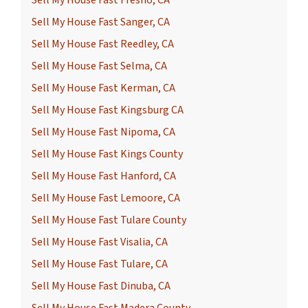
Sell My House Fast Fresno, CA
Sell My House Fast Sanger, CA
Sell My House Fast Reedley, CA
Sell My House Fast Selma, CA
Sell My House Fast Kerman, CA
Sell My House Fast Kingsburg CA
Sell My House Fast Nipoma, CA
Sell My House Fast Kings County
Sell My House Fast Hanford, CA
Sell My House Fast Lemoore, CA
Sell My House Fast Tulare County
Sell My House Fast Visalia, CA
Sell My House Fast Tulare, CA
Sell My House Fast Dinuba, CA