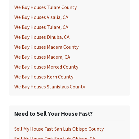
We Buy Houses Tulare County
We Buy Houses Visalia, CA
We Buy Houses Tulare, CA
We Buy Houses Dinuba, CA
We Buy Houses Madera County
We Buy Houses Madera, CA
We Buy Houses Merced County
We Buy Houses Kern County
We Buy Houses Stanislaus County
Need to Sell Your House Fast?
Sell My House Fast San Luis Obispo County