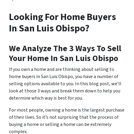
Looking For Home Buyers
In San Luis Obispo?
We Analyze The 3 Ways To Sell
Your Home In San Luis Obispo
If you own a home and are thinking about selling to
home buyers in San Luis Obispo, you have a number of
selling options available to you. In this blog post, we’ll
look at those 3 ways and break them down to help you
determine which way is best for you.
For most people, owning a home is the largest purchase
of their lives. So it’s not surprising that the process of
buying a home or selling a home can be extremely
complex.