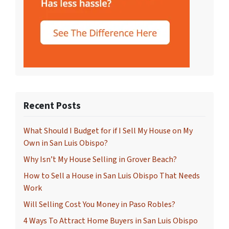
Recent Posts
What Should I Budget for if I Sell My House on My
Own in San Luis Obispo?
Why Isn’t My House Selling in Grover Beach?
How to Sell a House in San Luis Obispo That Needs
Work
Will Selling Cost You Money in Paso Robles?
4 Ways To Attract Home Buyers in San Luis Obispo