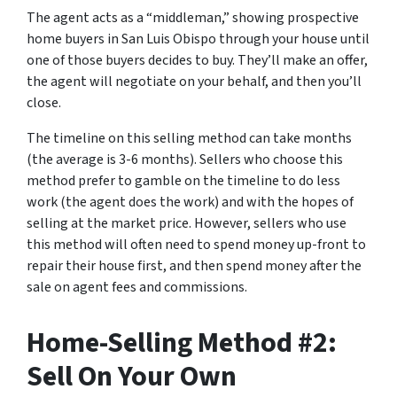
The agent acts as a “middleman,” showing prospective
home buyers in San Luis Obispo through your house until
one of those buyers decides to buy. They’ll make an offer,
the agent will negotiate on your behalf, and then you’ll
close.
The timeline on this selling method can take months
(the average is 3-6 months). Sellers who choose this
method prefer to gamble on the timeline to do less
work (the agent does the work) and with the hopes of
selling at the market price. However, sellers who use
this method will often need to spend money up-front to
repair their house first, and then spend money after the
sale on agent fees and commissions.
Home-Selling Method #2:
Sell On Your Own