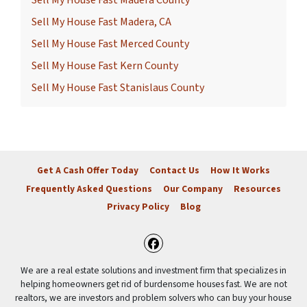
Sell My House Fast Madera County
Sell My House Fast Madera, CA
Sell My House Fast Merced County
Sell My House Fast Kern County
Sell My House Fast Stanislaus County
Get A Cash Offer Today
Contact Us
How It Works
Frequently Asked Questions
Our Company
Resources
Privacy Policy
Blog
Facebook
We are a real estate solutions and investment firm that specializes in
helping homeowners get rid of burdensome houses fast. We are not
realtors, we are investors and problem solvers who can buy your house