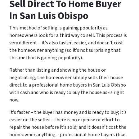
Sell Direct To Home Buyer
In San Luis Obispo
This method of selling is gaining popularity as
homeowners look for a third way to sell. This process is
very different – it’s also faster, easier, and doesn’t cost
the homeowner anything (so it’s not surprising that
this method is gaining popularity).
Rather than listing and showing the house or
negotiating, the homeowner simply sells their house
direct to a professional home buyers in San Luis Obispo
with cash and who is ready to buy the house as-is right
now.
It’s faster – the buyer has money and is ready to buy; it’s
easier on the seller – there is no expense or effort to
repair the house before it’s sold; and it doesn’t cost the
homeowner anything – professional home buyers (like