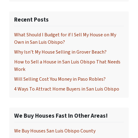
Recent Posts
What Should I Budget for if I Sell My House on My
Own in San Luis Obispo?
Why Isn’t My House Selling in Grover Beach?
How to Sell a House in San Luis Obispo That Needs
Work
Will Selling Cost You Money in Paso Robles?
4 Ways To Attract Home Buyers in San Luis Obispo
We Buy Houses Fast In Other Areas!
We Buy Houses San Luis Obispo County