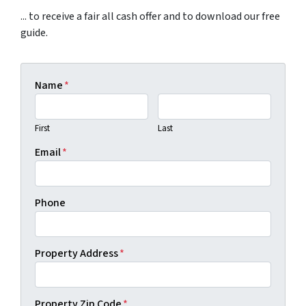
... to receive a fair all cash offer and to download our free
guide.
Name
*
First
Last
Email
*
Phone
Property Address
*
Property Zip Code
*