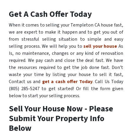
Get A Cash Offer Today
When it comes to selling your Templeton CA house fast,
we are expert to make it happen and to get you out of
from stressful selling situation to simple and easy
selling process. We will help you to
sell your house
As
Is, no maintenance, changes or any kind of renovation
required. We pay cash and close the deal fast. We have
the resources required to get the job done fast. Don’t
waste your time by listing your house to sell it fast,
Contact us and
get a cash offer Today
. Call Us Today
(805) 285-5247 to get started! Or fill the form given
below to start your selling process.
Sell Your House Now - Please
Submit Your Property Info
Below