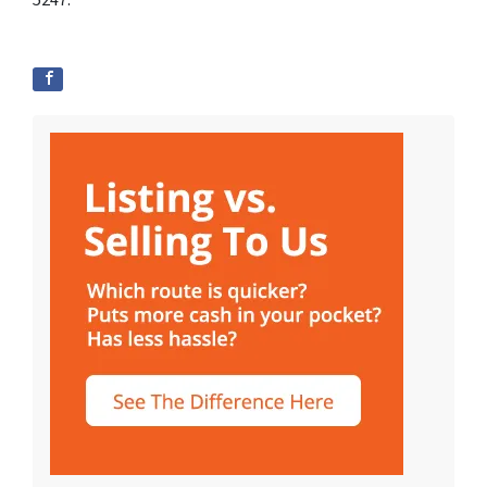
5247.