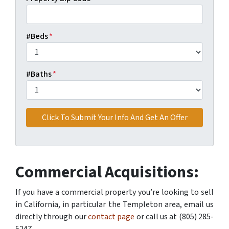
#Beds
*
#Baths
*
Commercial Acquisitions:
If you have a commercial property you’re looking to sell
in California, in particular the Templeton area, email us
directly through our
contact page
or call us at (805) 285-