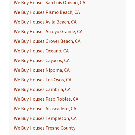
We Buy Houses San Luis Obispo, CA
We Buy Houses Pismo Beach, CA
We Buy Houses Avila Beach, CA
We Buy Houses Arroyo Grande, CA
We Buy Houses Grover Beach, CA
We Buy Houses Oceano, CA
We Buy Houses Cayucos, CA
We Buy Houses Nipoma, CA
We Buy Houses Los Osos, CA
We Buy Houses Cambria, CA
We Buy Houses Paso Robles, CA
We Buy Houses Atascadero, CA
We Buy Houses Templeton, CA
We Buy Houses Fresno County