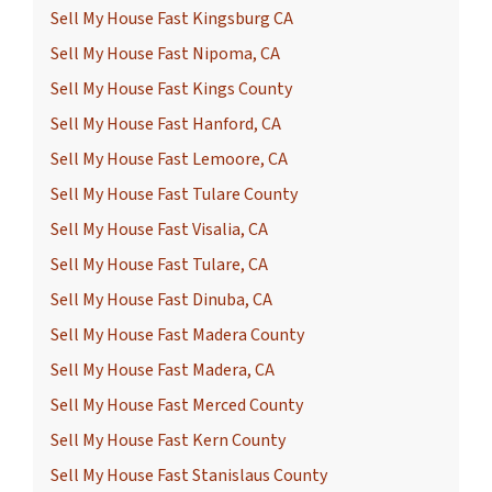
Sell My House Fast Kingsburg CA
Sell My House Fast Nipoma, CA
Sell My House Fast Kings County
Sell My House Fast Hanford, CA
Sell My House Fast Lemoore, CA
Sell My House Fast Tulare County
Sell My House Fast Visalia, CA
Sell My House Fast Tulare, CA
Sell My House Fast Dinuba, CA
Sell My House Fast Madera County
Sell My House Fast Madera, CA
Sell My House Fast Merced County
Sell My House Fast Kern County
Sell My House Fast Stanislaus County