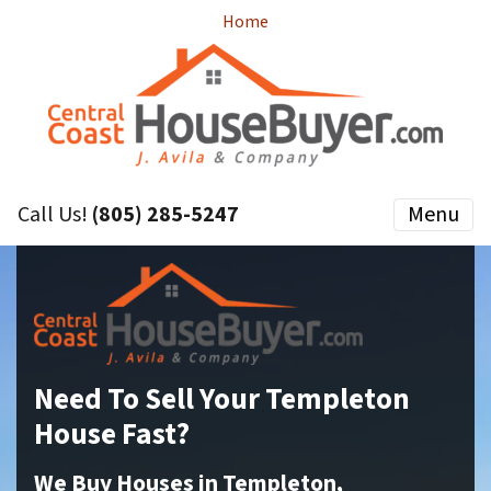
Home
Call Us!
(805) 285-5247
Menu
Need To Sell Your Templeton
House Fast?
We Buy Houses in Templeton,