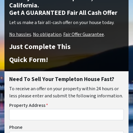
California.
Get A GUARANTEED Fair All Cash Offer
Let us make a fair all-cash offer on your house today.
No hassles
.
No obligation
.
Fair Offer Guarantee
.
Just Complete This
Quick Form!
Need To Sell Your Templeton House Fast?
To receive an offer on your property within 24 hours or
less please enter and submit the following information.
Property Address
*
Phone