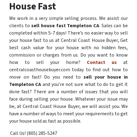
House Fast
We work in a very simple selling process. We assist our
clients to
sell house fast Templeton CA
. Sales can be
completed within 5-7 days! There’s no easier way to sell
your house fast to us at Central Coast House Buyer, Get
best cash value for your house with no hidden fees,
commission or charges from us. Do you want to know
how to sell your home?
Contact us
at
centralcoasthousebuyer.com today to find out how to
move on fast! Do you need to
sell your house in
Templeton CA
and you’re not sure what to do to get it
done fast? There are a number of issues that you will
face during selling your house. Whatever your issue may
be, at Central Coast House Buyer, we will assist you. We
have a number of ways to meet your requirements to get
your house sold as fast as possible.
Call Us! (805) 285-5247