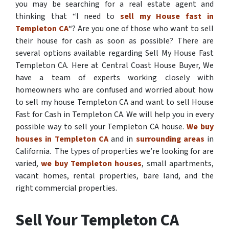
you may be searching for a real estate agent and
thinking that “I need to
sell my House fast in
Templeton CA
“? Are you one of those who want to sell
their house for cash as soon as possible? There are
several options available regarding Sell My House Fast
Templeton CA. Here at Central Coast House Buyer, We
have a team of experts working closely with
homeowners who are confused and worried about how
to sell my house Templeton CA and want to sell House
Fast for Cash in Templeton CA. We will help you in every
possible way to sell your Templeton CA house.
We buy
houses in Templeton CA
and in
surrounding areas
in
California. The types of properties we’re looking for are
varied,
we buy Templeton houses
, small apartments,
vacant homes, rental properties, bare land, and the
right commercial properties.
Sell Your Templeton CA