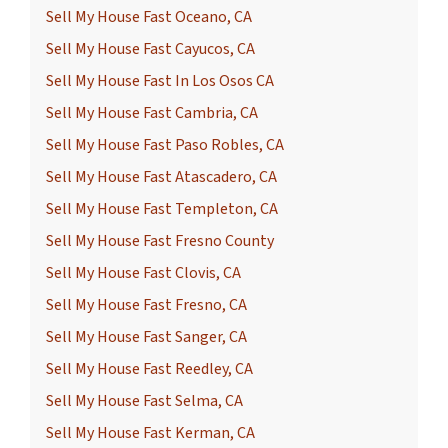
Sell My House Fast Oceano, CA
Sell My House Fast Cayucos, CA
Sell My House Fast In Los Osos CA
Sell My House Fast Cambria, CA
Sell My House Fast Paso Robles, CA
Sell My House Fast Atascadero, CA
Sell My House Fast Templeton, CA
Sell My House Fast Fresno County
Sell My House Fast Clovis, CA
Sell My House Fast Fresno, CA
Sell My House Fast Sanger, CA
Sell My House Fast Reedley, CA
Sell My House Fast Selma, CA
Sell My House Fast Kerman, CA