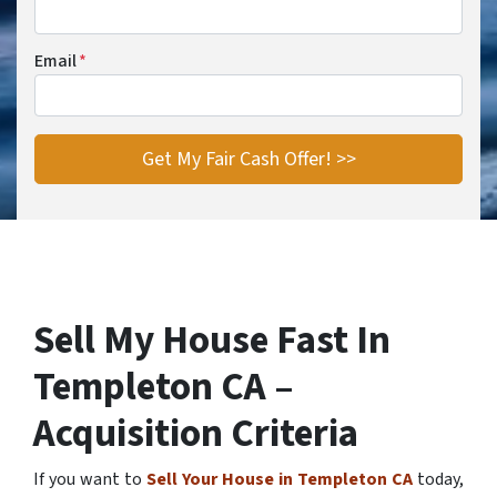
Email
*
Sell My House Fast In
Templeton CA –
Acquisition Criteria
If you want to
Sell Your House in Templeton CA
today,