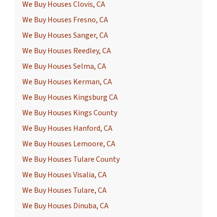
We Buy Houses Clovis, CA
We Buy Houses Fresno, CA
We Buy Houses Sanger, CA
We Buy Houses Reedley, CA
We Buy Houses Selma, CA
We Buy Houses Kerman, CA
We Buy Houses Kingsburg CA
We Buy Houses Kings County
We Buy Houses Hanford, CA
We Buy Houses Lemoore, CA
We Buy Houses Tulare County
We Buy Houses Visalia, CA
We Buy Houses Tulare, CA
We Buy Houses Dinuba, CA