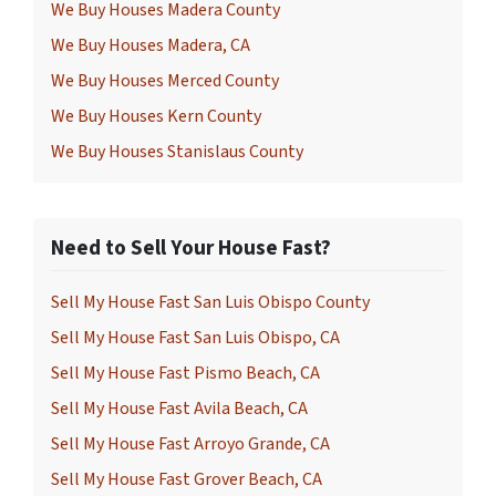
We Buy Houses Madera County
We Buy Houses Madera, CA
We Buy Houses Merced County
We Buy Houses Kern County
We Buy Houses Stanislaus County
Need to Sell Your House Fast?
Sell My House Fast San Luis Obispo County
Sell My House Fast San Luis Obispo, CA
Sell My House Fast Pismo Beach, CA
Sell My House Fast Avila Beach, CA
Sell My House Fast Arroyo Grande, CA
Sell My House Fast Grover Beach, CA