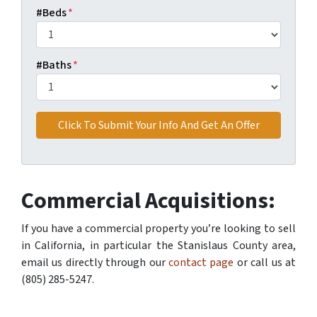
#Beds
*
#Baths
*
Commercial Acquisitions:
If you have a commercial property you’re looking to sell
in California, in particular the Stanislaus County area,
email us directly through our
contact page
or call us at
(805) 285-5247.