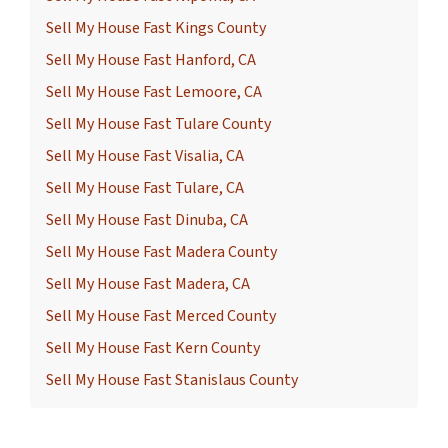
Sell My House Fast Kings County
Sell My House Fast Hanford, CA
Sell My House Fast Lemoore, CA
Sell My House Fast Tulare County
Sell My House Fast Visalia, CA
Sell My House Fast Tulare, CA
Sell My House Fast Dinuba, CA
Sell My House Fast Madera County
Sell My House Fast Madera, CA
Sell My House Fast Merced County
Sell My House Fast Kern County
Sell My House Fast Stanislaus County