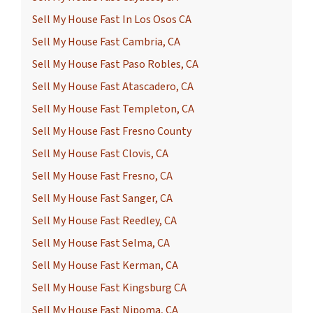
Sell My House Fast In Los Osos CA
Sell My House Fast Cambria, CA
Sell My House Fast Paso Robles, CA
Sell My House Fast Atascadero, CA
Sell My House Fast Templeton, CA
Sell My House Fast Fresno County
Sell My House Fast Clovis, CA
Sell My House Fast Fresno, CA
Sell My House Fast Sanger, CA
Sell My House Fast Reedley, CA
Sell My House Fast Selma, CA
Sell My House Fast Kerman, CA
Sell My House Fast Kingsburg CA
Sell My House Fast Nipoma, CA