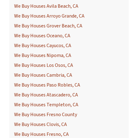
We Buy Houses Avila Beach, CA
We Buy Houses Arroyo Grande, CA
We Buy Houses Grover Beach, CA
We Buy Houses Oceano, CA
We Buy Houses Cayucos, CA
We Buy Houses Nipoma, CA
We Buy Houses Los Osos, CA
We Buy Houses Cambria, CA
We Buy Houses Paso Robles, CA
We Buy Houses Atascadero, CA
We Buy Houses Templeton, CA
We Buy Houses Fresno County
We Buy Houses Clovis, CA
We Buy Houses Fresno, CA