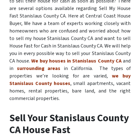
to sell their house for cash as soon as possible? There
are several options available regarding Sell My House
Fast Stanislaus County CA. Here at Central Coast House
Buyer, We have a team of experts working closely with
homeowners who are confused and worried about how
to sell my house Stanislaus County CA and want to sell
House Fast for Cash in Stanislaus County CA. We will help
you in every possible way to sell your Stanislaus County
CA house.
We buy houses in Stanislaus County CA
and
in
surrounding areas
in California. The types of
properties we’re looking for are varied,
we buy
Stanislaus County houses
, small apartments, vacant
homes, rental properties, bare land, and the right
commercial properties.
Sell Your Stanislaus County
CA House Fast