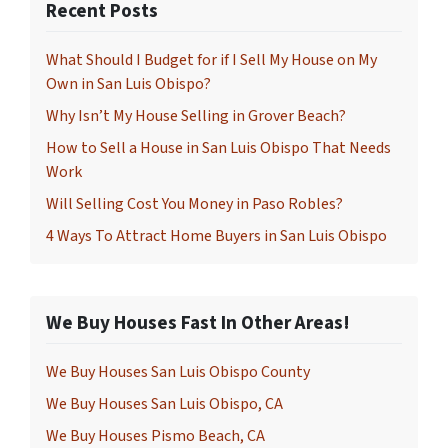
Recent Posts
What Should I Budget for if I Sell My House on My
Own in San Luis Obispo?
Why Isn’t My House Selling in Grover Beach?
How to Sell a House in San Luis Obispo That Needs
Work
Will Selling Cost You Money in Paso Robles?
4 Ways To Attract Home Buyers in San Luis Obispo
We Buy Houses Fast In Other Areas!
We Buy Houses San Luis Obispo County
We Buy Houses San Luis Obispo, CA
We Buy Houses Pismo Beach, CA