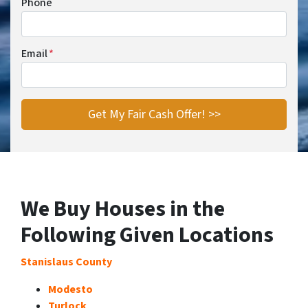
Phone
Email
*
We Buy Houses in the
Following Given Locations
Stanislaus County
Modesto
Turlock