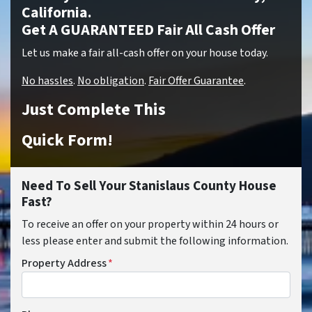
California.
Get A GUARANTEED Fair All Cash Offer
Let us make a fair all-cash offer on your house today.
No hassles
.
No obligation
.
Fair Offer Guarantee
.
Just Complete This
Quick Form!
Need To Sell Your Stanislaus County House
Fast?
To receive an offer on your property within 24 hours or
less please enter and submit the following information.
Property Address
*