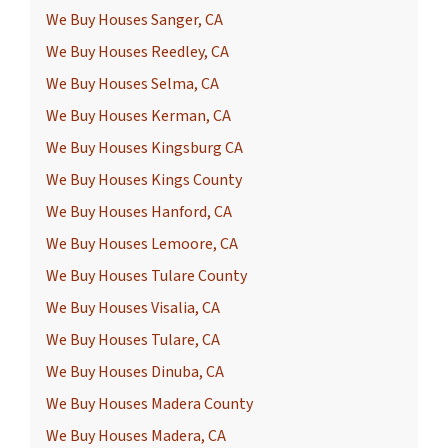
We Buy Houses Sanger, CA
We Buy Houses Reedley, CA
We Buy Houses Selma, CA
We Buy Houses Kerman, CA
We Buy Houses Kingsburg CA
We Buy Houses Kings County
We Buy Houses Hanford, CA
We Buy Houses Lemoore, CA
We Buy Houses Tulare County
We Buy Houses Visalia, CA
We Buy Houses Tulare, CA
We Buy Houses Dinuba, CA
We Buy Houses Madera County
We Buy Houses Madera, CA