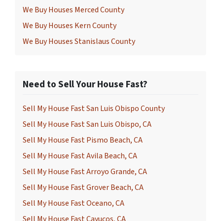
We Buy Houses Merced County
We Buy Houses Kern County
We Buy Houses Stanislaus County
Need to Sell Your House Fast?
Sell My House Fast San Luis Obispo County
Sell My House Fast San Luis Obispo, CA
Sell My House Fast Pismo Beach, CA
Sell My House Fast Avila Beach, CA
Sell My House Fast Arroyo Grande, CA
Sell My House Fast Grover Beach, CA
Sell My House Fast Oceano, CA
Sell My House Fast Cayucos, CA