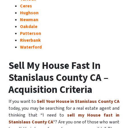
Ceres
Hughson
Newman
Oakdale
Patterson
Riverbank
Waterford
Sell My House Fast In
Stanislaus County CA –
Acquisition Criteria
If you want to
Sell Your House in Stanislaus County CA
today, you may be searching for a real estate agent and
thinking that “I need to
sell my House fast in
Stanislaus County CA
“? Are you one of those who want