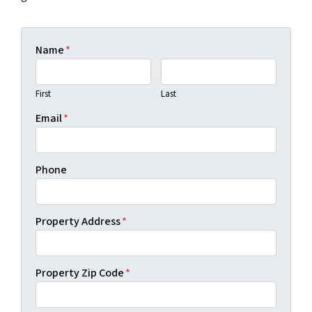
Name
*
First
Last
Email
*
Phone
Property Address
*
Property Zip Code
*