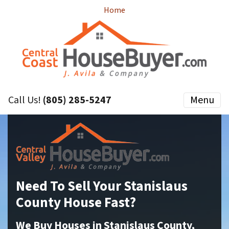
Home
Call Us!
(805) 285-5247
Menu
Need To Sell Your Stanislaus
County House Fast?
We Buy Houses in Stanislaus County,