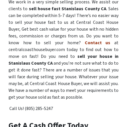
We work in a very simple selling process. We assist our
clients to
sell house fast Stanislaus County CA
. Sales
can be completed within 5-7 days! There’s no easier way
to sell your house fast to us at Central Coast House
Buyer, Get best cash value for your house with no hidden
fees, commission or charges from us. Do you want to
know how to sell your home?
Contact us
at
centralcoasthousebuyer.com today to find out how to
move on fast! Do you need to
sell your house in
Stanislaus County CA
and you’re not sure what to do to
get it done fast? There are a number of issues that you
will face during selling your house. Whatever your issue
may be, at Central Coast House Buyer, we will assist you.
We have a number of ways to meet your requirements to
get your house sold as fast as possible.
Call Us! (805) 285-5247
Get A Cash Offer Today