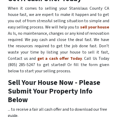
When it comes to selling your Stanislaus County CA
house fast, we are expert to make it happen and to get
you out of from stressful selling situation to simple and
easy selling process. We will help you to
sell your house
As Is, no maintenance, changes or any kind of renovation
required. We pay cash and close the deal fast. We have
the resources required to get the job done fast. Don’t
waste your time by listing your house to sell it fast,
Contact us and
get a cash offer Today
. Call Us Today
(805) 285-5247 to get started! Or fill the form given
below to start your selling process.
Sell Your House Now - Please
Submit Your Property Info
Below
... to receive a fair all cash offer and to download our free
guide.