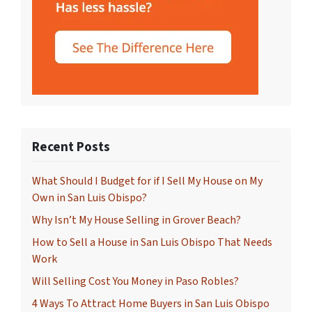
Recent Posts
What Should I Budget for if I Sell My House on My
Own in San Luis Obispo?
Why Isn’t My House Selling in Grover Beach?
How to Sell a House in San Luis Obispo That Needs
Work
Will Selling Cost You Money in Paso Robles?
4 Ways To Attract Home Buyers in San Luis Obispo