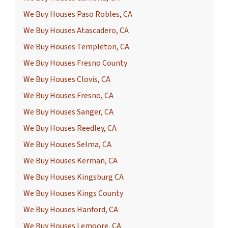
We Buy Houses Paso Robles, CA
We Buy Houses Atascadero, CA
We Buy Houses Templeton, CA
We Buy Houses Fresno County
We Buy Houses Clovis, CA
We Buy Houses Fresno, CA
We Buy Houses Sanger, CA
We Buy Houses Reedley, CA
We Buy Houses Selma, CA
We Buy Houses Kerman, CA
We Buy Houses Kingsburg CA
We Buy Houses Kings County
We Buy Houses Hanford, CA
We Buy Houses Lemoore, CA