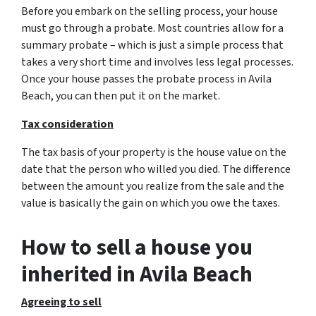
Before you embark on the selling process, your house
must go through a probate. Most countries allow for a
summary probate – which is just a simple process that
takes a very short time and involves less legal processes.
Once your house passes the probate process in Avila
Beach, you can then put it on the market.
Tax consideration
The tax basis of your property is the house value on the
date that the person who willed you died. The difference
between the amount you realize from the sale and the
value is basically the gain on which you owe the taxes.
How to sell a house you
inherited in Avila Beach
Agreeing to sell