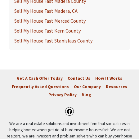
Sell My House Fast Madera County
Sell My House Fast Madera, CA
Sell My House Fast Merced County
Sell My House Fast Kern County
Sell My House Fast Stanislaus County
Get A Cash Offer Today
Contact Us
How It Works
Frequently Asked Questions
Our Company
Resources
Privacy Policy
Blog
Facebook
We are a real estate solutions and investment firm that specializes in
helping homeowners get rid of burdensome houses fast. We are not
realtors, we are investors and problem solvers who can buy your house