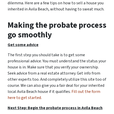
dilemma. Here are a few tips on how to sell a house you
inherited in Avila Beach, without having to sweat much.
Making the probate process
go smoothly
Get some advice
The first step you should take is to get some
professional advice. You must understand the status your
house is in. Make sure that you verify your ownership.
Seek advice from a real estate attorney. Get info from
other experts too. And completely utilize this site too of
course. We can also give you a fair deal for your inherited
local Avila Beach house if it qualifies.
Fill out the form
here to get started.
Next Step: Begin the probate process in Avila Beach