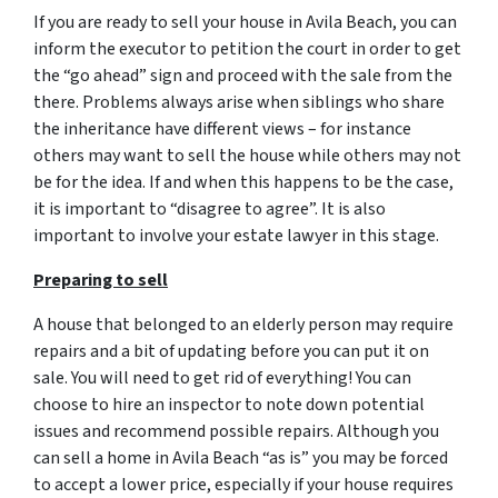
If you are ready to sell your house in Avila Beach, you can
inform the executor to petition the court in order to get
the “go ahead” sign and proceed with the sale from the
there. Problems always arise when siblings who share
the inheritance have different views – for instance
others may want to sell the house while others may not
be for the idea. If and when this happens to be the case,
it is important to “disagree to agree”. It is also
important to involve your estate lawyer in this stage.
Preparing to sell
A house that belonged to an elderly person may require
repairs and a bit of updating before you can put it on
sale. You will need to get rid of everything! You can
choose to hire an inspector to note down potential
issues and recommend possible repairs. Although you
can sell a home in Avila Beach “as is” you may be forced
to accept a lower price, especially if your house requires