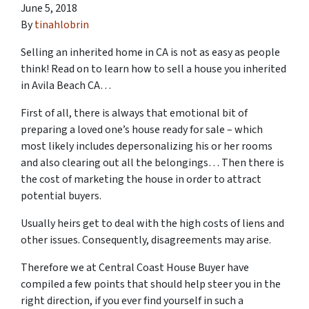
June 5, 2018
By
tinahlobrin
Selling an inherited home in CA is not as easy as people
think! Read on to learn
how to sell a house you inherited
in Avila Beach CA
…
First of all, there is always that emotional bit of
preparing a loved one’s house ready for sale – which
most likely includes depersonalizing his or her rooms
and also clearing out all the belongings… Then there is
the cost of marketing the house in order to attract
potential buyers.
Usually heirs get to deal with the high costs of liens and
other issues. Consequently, disagreements may arise.
Therefore we at Central Coast House Buyer have
compiled a few points that should help steer you in the
right direction, if you ever find yourself in such a