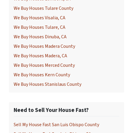
We Buy Houses Tulare County
We Buy Houses Visalia, CA
We Buy Houses Tulare, CA
We Buy Houses Dinuba, CA
We Buy Houses Madera County
We Buy Houses Madera, CA
We Buy Houses Merced County
We Buy Houses Kern County
We Buy Houses Stanislaus County
Need to Sell Your House Fast?
Sell My House Fast San Luis Obispo County