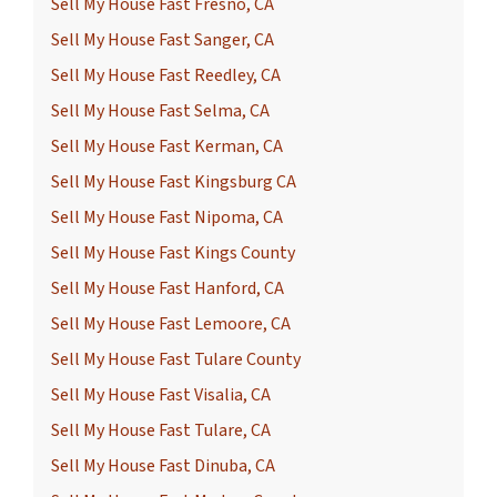
Sell My House Fast Fresno, CA
Sell My House Fast Sanger, CA
Sell My House Fast Reedley, CA
Sell My House Fast Selma, CA
Sell My House Fast Kerman, CA
Sell My House Fast Kingsburg CA
Sell My House Fast Nipoma, CA
Sell My House Fast Kings County
Sell My House Fast Hanford, CA
Sell My House Fast Lemoore, CA
Sell My House Fast Tulare County
Sell My House Fast Visalia, CA
Sell My House Fast Tulare, CA
Sell My House Fast Dinuba, CA