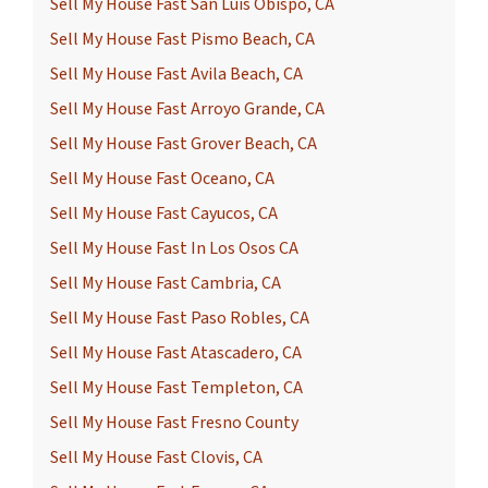
Sell My House Fast San Luis Obispo, CA
Sell My House Fast Pismo Beach, CA
Sell My House Fast Avila Beach, CA
Sell My House Fast Arroyo Grande, CA
Sell My House Fast Grover Beach, CA
Sell My House Fast Oceano, CA
Sell My House Fast Cayucos, CA
Sell My House Fast In Los Osos CA
Sell My House Fast Cambria, CA
Sell My House Fast Paso Robles, CA
Sell My House Fast Atascadero, CA
Sell My House Fast Templeton, CA
Sell My House Fast Fresno County
Sell My House Fast Clovis, CA