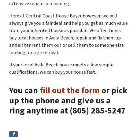
extensive repairs or cleaning.
Here at Central Coast House Buyer however, we will
always give you a fair deal and help you get as much value
from your inherited house as possible. We often times
buy local houses in Avila Beach, repair and fix them up
and either rent them out or sell them to someone else
looking for a great deal.
If your local Avila Beach house meets a few simple
qualifications, we can buy your house fast.
You can
fill out the form
or pick
up the phone and give us a
ring anytime at (805) 285-5247