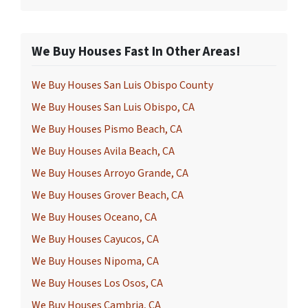
We Buy Houses Fast In Other Areas!
We Buy Houses San Luis Obispo County
We Buy Houses San Luis Obispo, CA
We Buy Houses Pismo Beach, CA
We Buy Houses Avila Beach, CA
We Buy Houses Arroyo Grande, CA
We Buy Houses Grover Beach, CA
We Buy Houses Oceano, CA
We Buy Houses Cayucos, CA
We Buy Houses Nipoma, CA
We Buy Houses Los Osos, CA
We Buy Houses Cambria, CA