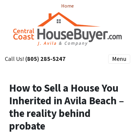
Home
Call Us!
(805) 285-5247
Menu
How to Sell a House You
Inherited in Avila Beach –
the reality behind
probate