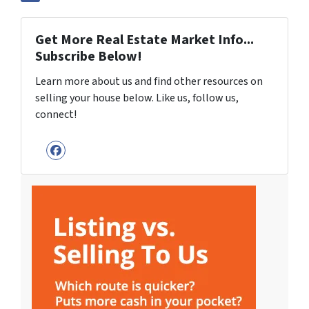
Get More Real Estate Market Info...
Subscribe Below!
Learn more about us and find other resources on
selling your house below. Like us, follow us,
connect!
Facebook