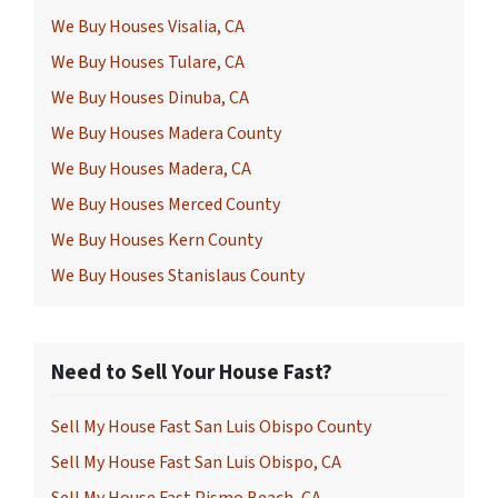
We Buy Houses Visalia, CA
We Buy Houses Tulare, CA
We Buy Houses Dinuba, CA
We Buy Houses Madera County
We Buy Houses Madera, CA
We Buy Houses Merced County
We Buy Houses Kern County
We Buy Houses Stanislaus County
Need to Sell Your House Fast?
Sell My House Fast San Luis Obispo County
Sell My House Fast San Luis Obispo, CA