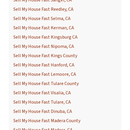
Sell My House Fast Sanger, CA
Sell My House Fast Reedley, CA
Sell My House Fast Selma, CA
Sell My House Fast Kerman, CA
Sell My House Fast Kingsburg CA
Sell My House Fast Nipoma, CA
Sell My House Fast Kings County
Sell My House Fast Hanford, CA
Sell My House Fast Lemoore, CA
Sell My House Fast Tulare County
Sell My House Fast Visalia, CA
Sell My House Fast Tulare, CA
Sell My House Fast Dinuba, CA
Sell My House Fast Madera County