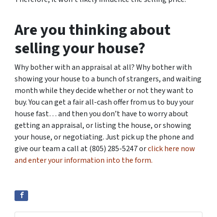
Are you thinking about
selling your house?
Why bother with an appraisal at all? Why bother with
showing your house to a bunch of strangers, and waiting
month while they decide whether or not they want to
buy. You can get a fair all-cash offer from us to buy your
house fast… and then you don’t have to worry about
getting an appraisal, or listing the house, or showing
your house, or negotiating. Just pick up the phone and
give our team a call at (805) 285-5247 or
click here now
and enter your information into the form.