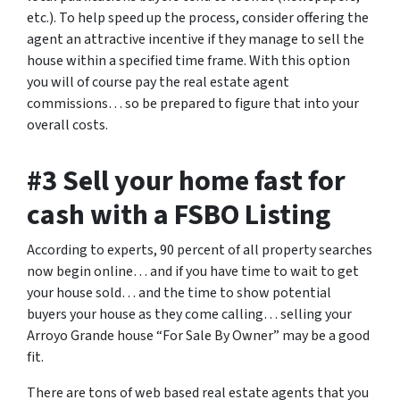
etc.). To help speed up the process, consider offering the
agent an attractive incentive if they manage to sell the
house within a specified time frame. With this option
you will of course pay the real estate agent
commissions… so be prepared to figure that into your
overall costs.
#3 Sell your home fast for
cash with a FSBO Listing
According to experts, 90 percent of all property searches
now begin online… and if you have time to wait to get
your house sold… and the time to show potential
buyers your house as they come calling… selling your
Arroyo Grande house “For Sale By Owner” may be a good
fit.
There are tons of web based real estate agents that you