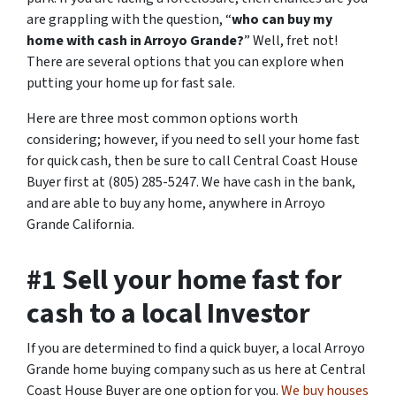
are grappling with the question, “
who can buy my
home with cash in Arroyo Grande?
” Well, fret not!
There are several options that you can explore when
putting your home up for fast sale.
Here are three most common options worth
considering; however, if you need to sell your home fast
for quick cash, then be sure to call Central Coast House
Buyer first at (805) 285-5247. We have cash in the bank,
and are able to buy any home, anywhere in Arroyo
Grande California.
#1 Sell your home fast for
cash to a local Investor
If you are determined to find a quick buyer, a local Arroyo
Grande home buying company such as us here at Central
Coast House Buyer are one option for you.
We buy houses