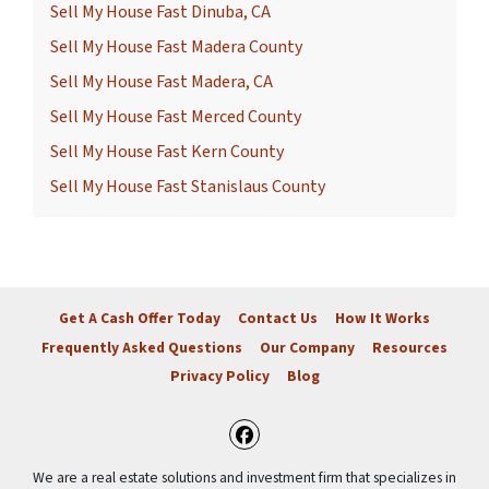
Sell My House Fast Dinuba, CA
Sell My House Fast Madera County
Sell My House Fast Madera, CA
Sell My House Fast Merced County
Sell My House Fast Kern County
Sell My House Fast Stanislaus County
Get A Cash Offer Today
Contact Us
How It Works
Frequently Asked Questions
Our Company
Resources
Privacy Policy
Blog
Facebook
We are a real estate solutions and investment firm that specializes in