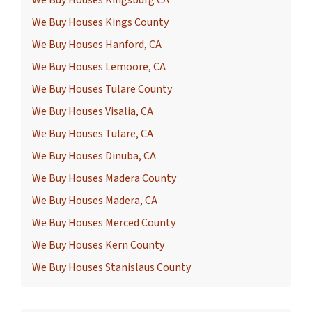
We Buy Houses Kingsburg CA
We Buy Houses Kings County
We Buy Houses Hanford, CA
We Buy Houses Lemoore, CA
We Buy Houses Tulare County
We Buy Houses Visalia, CA
We Buy Houses Tulare, CA
We Buy Houses Dinuba, CA
We Buy Houses Madera County
We Buy Houses Madera, CA
We Buy Houses Merced County
We Buy Houses Kern County
We Buy Houses Stanislaus County