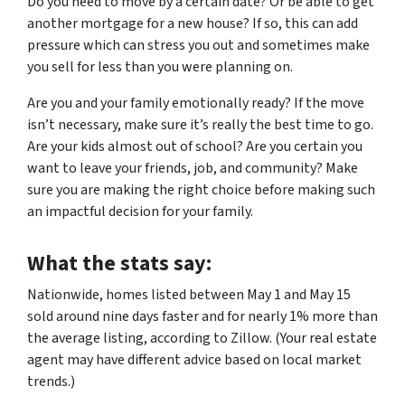
Do you need to move by a certain date? Or be able to get
another mortgage for a new house? If so, this can add
pressure which can stress you out and sometimes make
you sell for less than you were planning on.
Are you and your family emotionally ready? If the move
isn’t necessary, make sure it’s really the best time to go.
Are your kids almost out of school? Are you certain you
want to leave your friends, job, and community? Make
sure you are making the right choice before making such
an impactful decision for your family.
What the stats say:
Nationwide, homes listed between May 1 and May 15
sold around nine days faster and for nearly 1% more than
the average listing, according to Zillow. (Your real estate
agent may have different advice based on local market
trends.)