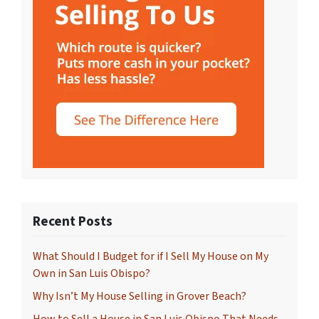
Recent Posts
What Should I Budget for if I Sell My House on My
Own in San Luis Obispo?
Why Isn’t My House Selling in Grover Beach?