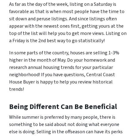
As far as the day of the week, listing on a Saturday is
favorable as that is when most people have the time to
sit down and peruse listings. And since listings often
appear with the newest ones first, getting yours at the
top of the list will help you to get more views. Listing on
a Friday is the 2nd best way to go statistically!
In some parts of the country, houses are selling 1-3%
higher in the month of May. Do your homework and
research annual housing trends for your particular
neighborhood! If you have questions, Central Coast
House Buyer is happy to help you review historical
trends!
Being Different Can Be Beneficial
While summer is preferred by many people, there is
something to be said about not doing what everyone
else is doing. Selling in the offseason can have its perks