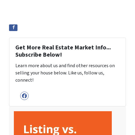
Get More Real Estate Market Info...
Subscribe Below!
Learn more about us and find other resources on
selling your house below. Like us, follow us,
connect!
Facebook