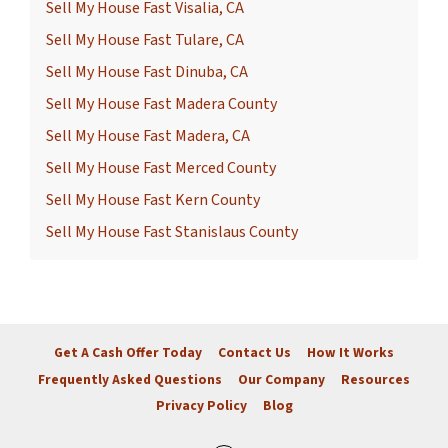
Sell My House Fast Visalia, CA
Sell My House Fast Tulare, CA
Sell My House Fast Dinuba, CA
Sell My House Fast Madera County
Sell My House Fast Madera, CA
Sell My House Fast Merced County
Sell My House Fast Kern County
Sell My House Fast Stanislaus County
Get A Cash Offer Today
Contact Us
How It Works
Frequently Asked Questions
Our Company
Resources
Privacy Policy
Blog