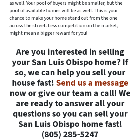
as well. Your pool of buyers might be smaller, but the
pool of available homes will be as well. This is your
chance to make your home stand out from the one
across the street. Less competition on the market,
might mean a bigger reward for you!
Are you interested in selling
your San Luis Obispo home? If
so, we can help you sell your
house fast!
Send us a message
now or give our team a call! We
are ready to answer all your
questions so you can sell your
San Luis Obispo home fast!
(805) 285-5247