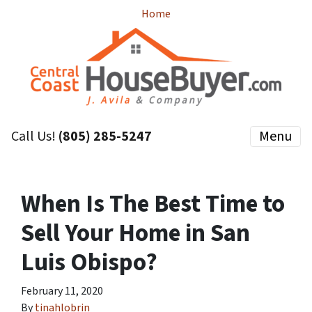
Home
Call Us!
(805) 285-5247
Menu
When Is The Best Time to
Sell Your Home in San
Luis Obispo?
February 11, 2020
By
tinahlobrin