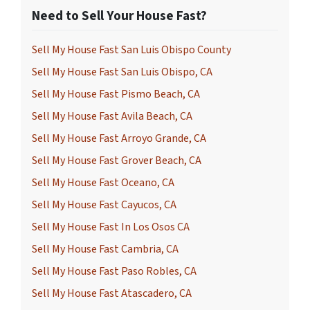
Need to Sell Your House Fast?
Sell My House Fast San Luis Obispo County
Sell My House Fast San Luis Obispo, CA
Sell My House Fast Pismo Beach, CA
Sell My House Fast Avila Beach, CA
Sell My House Fast Arroyo Grande, CA
Sell My House Fast Grover Beach, CA
Sell My House Fast Oceano, CA
Sell My House Fast Cayucos, CA
Sell My House Fast In Los Osos CA
Sell My House Fast Cambria, CA
Sell My House Fast Paso Robles, CA
Sell My House Fast Atascadero, CA