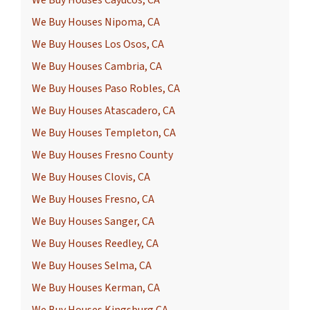
We Buy Houses Cayucos, CA
We Buy Houses Nipoma, CA
We Buy Houses Los Osos, CA
We Buy Houses Cambria, CA
We Buy Houses Paso Robles, CA
We Buy Houses Atascadero, CA
We Buy Houses Templeton, CA
We Buy Houses Fresno County
We Buy Houses Clovis, CA
We Buy Houses Fresno, CA
We Buy Houses Sanger, CA
We Buy Houses Reedley, CA
We Buy Houses Selma, CA
We Buy Houses Kerman, CA