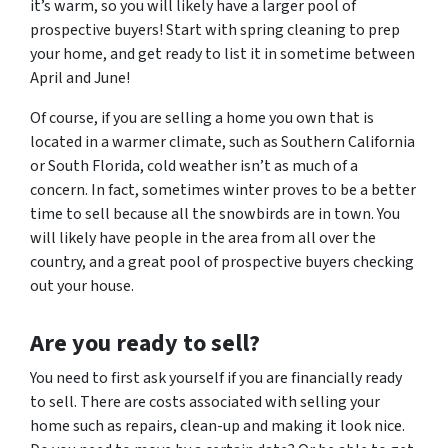
it’s warm, so you will likely have a larger pool of
prospective buyers! Start with spring cleaning to prep
your home, and get ready to list it in sometime between
April and June!
Of course, if you are selling a home you own that is
located in a warmer climate, such as Southern California
or South Florida, cold weather isn’t as much of a
concern. In fact, sometimes winter proves to be a better
time to sell because all the snowbirds are in town. You
will likely have people in the area from all over the
country, and a great pool of prospective buyers checking
out your house.
Are
you
ready to sell?
You need to first ask yourself if you are financially ready
to sell. There are costs associated with selling your
home such as repairs, clean-up and making it look nice.