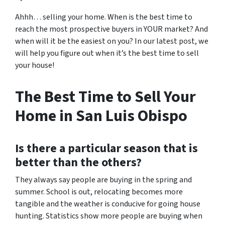
Ahhh… selling your home. When is the best time to
reach the most prospective buyers in YOUR market? And
when will it be the easiest on you? In our latest post, we
will help you figure out when it’s the best time to sell
your house!
The Best Time to Sell Your
Home in San Luis Obispo
Is there a particular season that is
better than the others?
They always say people are buying in the spring and
summer. School is out, relocating becomes more
tangible and the weather is conducive for going house
hunting. Statistics show more people are buying when