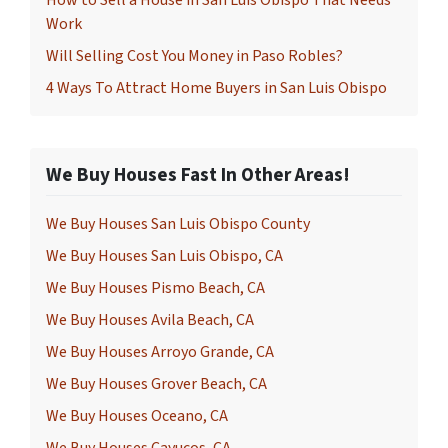
How to Sell a House in San Luis Obispo That Needs
Work
Will Selling Cost You Money in Paso Robles?
4 Ways To Attract Home Buyers in San Luis Obispo
We Buy Houses Fast In Other Areas!
We Buy Houses San Luis Obispo County
We Buy Houses San Luis Obispo, CA
We Buy Houses Pismo Beach, CA
We Buy Houses Avila Beach, CA
We Buy Houses Arroyo Grande, CA
We Buy Houses Grover Beach, CA
We Buy Houses Oceano, CA