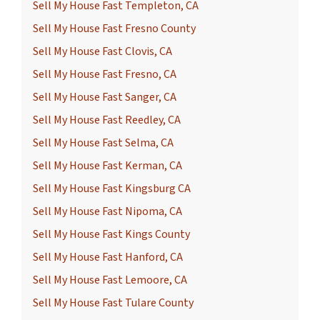
Sell My House Fast Templeton, CA
Sell My House Fast Fresno County
Sell My House Fast Clovis, CA
Sell My House Fast Fresno, CA
Sell My House Fast Sanger, CA
Sell My House Fast Reedley, CA
Sell My House Fast Selma, CA
Sell My House Fast Kerman, CA
Sell My House Fast Kingsburg CA
Sell My House Fast Nipoma, CA
Sell My House Fast Kings County
Sell My House Fast Hanford, CA
Sell My House Fast Lemoore, CA
Sell My House Fast Tulare County