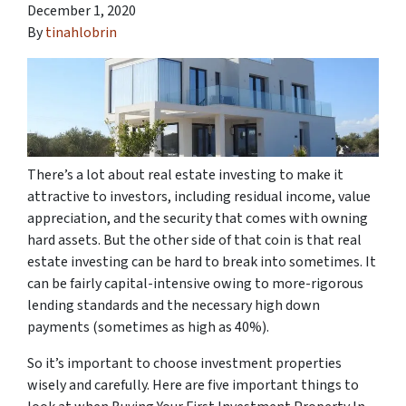
December 1, 2020
By
tinahlobrin
There’s a lot about real estate investing to make it
attractive to investors, including residual income, value
appreciation, and the security that comes with owning
hard assets. But the other side of that coin is that real
estate investing can be hard to break into sometimes. It
can be fairly capital-intensive owing to more-rigorous
lending standards and the necessary high down
payments (sometimes as high as 40%).
So it’s important to choose investment properties
wisely and carefully. Here are five important things to