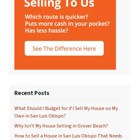
Recent Posts
What Should I Budget for if I Sell My House on My
Own in San Luis Obispo?
Why Isn’t My House Selling in Grover Beach?
How to Sell a House in San Luis Obispo That Needs