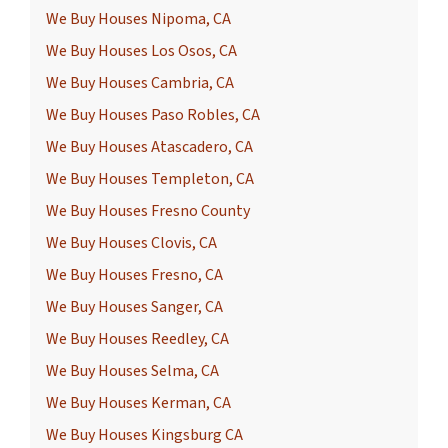
We Buy Houses Nipoma, CA
We Buy Houses Los Osos, CA
We Buy Houses Cambria, CA
We Buy Houses Paso Robles, CA
We Buy Houses Atascadero, CA
We Buy Houses Templeton, CA
We Buy Houses Fresno County
We Buy Houses Clovis, CA
We Buy Houses Fresno, CA
We Buy Houses Sanger, CA
We Buy Houses Reedley, CA
We Buy Houses Selma, CA
We Buy Houses Kerman, CA
We Buy Houses Kingsburg CA