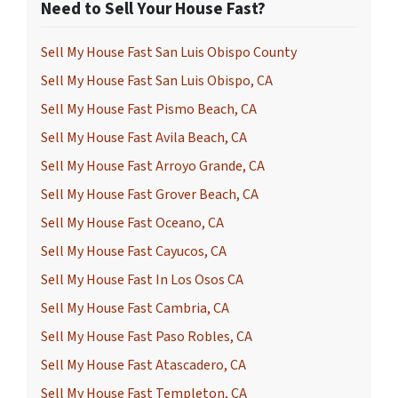
Need to Sell Your House Fast?
Sell My House Fast San Luis Obispo County
Sell My House Fast San Luis Obispo, CA
Sell My House Fast Pismo Beach, CA
Sell My House Fast Avila Beach, CA
Sell My House Fast Arroyo Grande, CA
Sell My House Fast Grover Beach, CA
Sell My House Fast Oceano, CA
Sell My House Fast Cayucos, CA
Sell My House Fast In Los Osos CA
Sell My House Fast Cambria, CA
Sell My House Fast Paso Robles, CA
Sell My House Fast Atascadero, CA
Sell My House Fast Templeton, CA