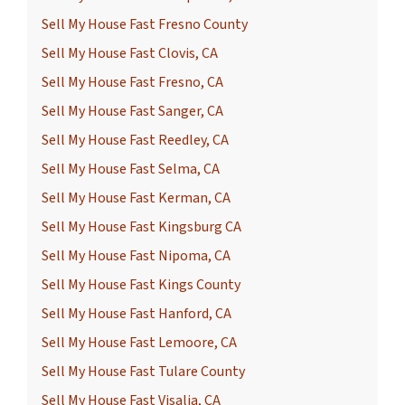
Sell My House Fast Fresno County
Sell My House Fast Clovis, CA
Sell My House Fast Fresno, CA
Sell My House Fast Sanger, CA
Sell My House Fast Reedley, CA
Sell My House Fast Selma, CA
Sell My House Fast Kerman, CA
Sell My House Fast Kingsburg CA
Sell My House Fast Nipoma, CA
Sell My House Fast Kings County
Sell My House Fast Hanford, CA
Sell My House Fast Lemoore, CA
Sell My House Fast Tulare County
Sell My House Fast Visalia, CA