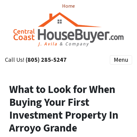
Home
Call Us!
(805) 285-5247
Menu
What to Look for When
Buying Your First
Investment Property In
Arroyo Grande