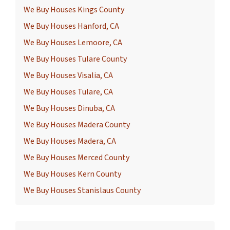
We Buy Houses Kings County
We Buy Houses Hanford, CA
We Buy Houses Lemoore, CA
We Buy Houses Tulare County
We Buy Houses Visalia, CA
We Buy Houses Tulare, CA
We Buy Houses Dinuba, CA
We Buy Houses Madera County
We Buy Houses Madera, CA
We Buy Houses Merced County
We Buy Houses Kern County
We Buy Houses Stanislaus County