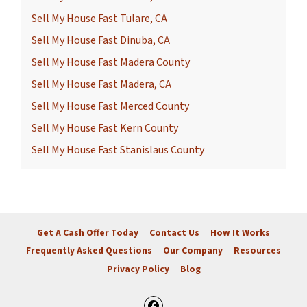
Sell My House Fast Tulare, CA
Sell My House Fast Dinuba, CA
Sell My House Fast Madera County
Sell My House Fast Madera, CA
Sell My House Fast Merced County
Sell My House Fast Kern County
Sell My House Fast Stanislaus County
Get A Cash Offer Today
Contact Us
How It Works
Frequently Asked Questions
Our Company
Resources
Privacy Policy
Blog