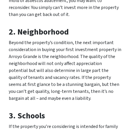
mold or asbestos abatement, you may want to
reconsider. You simply can’t invest more in the property
than you can get back out of it.
2. Neighborhood
Beyond the property’s condition, the next important
consideration in buying your first investment property in
Arroyo Grande is the neighborhood. The quality of the
neighborhood will not only affect appreciation
potential but will also determine in large part the
quality of tenants and vacancy rates. If the property
seems at first glance to be a stunning bargain, but then
you can’t get quality, long-term tenants, then it’s no
bargain at all – and maybe even a liability.
3. Schools
If the property you’re considering is intended for family