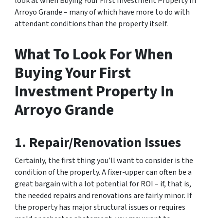
look at when Buying Your First Investment Property In
Arroyo Grande – many of which have more to do with
attendant conditions than the property itself.
What To Look For When
Buying Your First
Investment Property In
Arroyo Grande
1. Repair/Renovation Issues
Certainly, the first thing you’ll want to consider is the
condition of the property. A fixer-upper can often be a
great bargain with a lot potential for ROI – if, that is,
the needed repairs and renovations are fairly minor. If
the property has major structural issues or requires