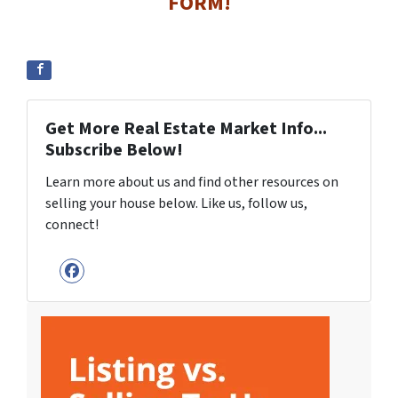
FORM!
Get More Real Estate Market Info...
Subscribe Below!
Learn more about us and find other resources on
selling your house below. Like us, follow us,
connect!
Facebook