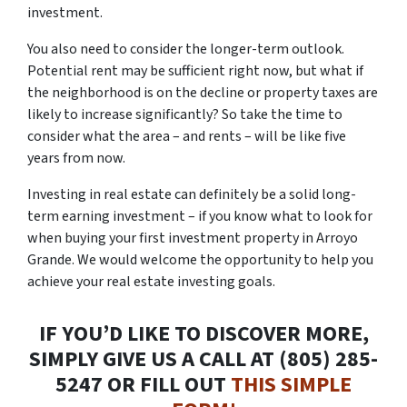
investment.
You also need to consider the longer-term outlook.
Potential rent may be sufficient right now, but what if
the neighborhood is on the decline or property taxes are
likely to increase significantly? So take the time to
consider what the area – and rents – will be like five
years from now.
Investing in real estate can definitely be a solid long-
term earning investment – if you know what to look for
when buying your first investment property in Arroyo
Grande. We would welcome the opportunity to help you
achieve your real estate investing goals.
IF YOU’D LIKE TO DISCOVER MORE,
SIMPLY GIVE US A CALL AT (805) 285-
5247 OR FILL OUT
THIS SIMPLE