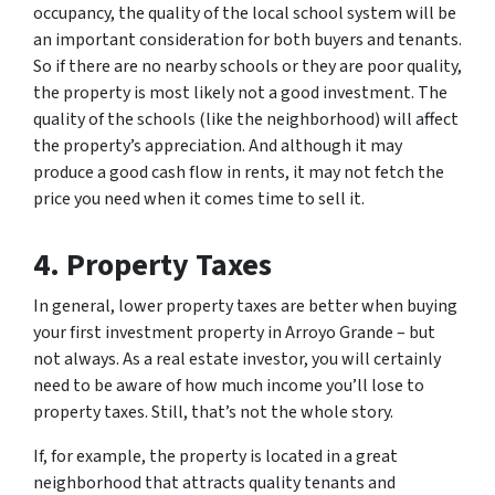
occupancy, the quality of the local school system will be
an important consideration for both buyers and tenants.
So if there are no nearby schools or they are poor quality,
the property is most likely not a good investment. The
quality of the schools (like the neighborhood) will affect
the property’s appreciation. And although it may
produce a good cash flow in rents, it may not fetch the
price you need when it comes time to sell it.
4. Property Taxes
In general, lower property taxes are better when buying
your first investment property in Arroyo Grande – but
not always. As a real estate investor, you will certainly
need to be aware of how much income you’ll lose to
property taxes. Still, that’s not the whole story.
If, for example, the property is located in a great
neighborhood that attracts quality tenants and