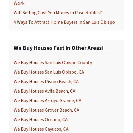
Work
Will Selling Cost You Money in Paso Robles?
4 Ways To Attract Home Buyers in San Luis Obispo
We Buy Houses Fast In Other Areas!
We Buy Houses San Luis Obispo County
We Buy Houses San Luis Obispo, CA
We Buy Houses Pismo Beach, CA
We Buy Houses Avila Beach, CA
We Buy Houses Arroyo Grande, CA
We Buy Houses Grover Beach, CA
We Buy Houses Oceano, CA
We Buy Houses Cayucos, CA