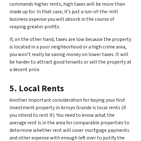
commands higher rents, high taxes will be more than
made up for. In that case, it’s just a run-of-the-mill
business expense you will absorb in the course of
reaping greater profits.
If, on the other hand, taxes are low because the property
is located in a poor neighborhood or a high crime area,
you won’t really be saving money on lower taxes. It will
be harder to attract good tenants or sell the property at
a decent price.
5. Local Rents
Another important consideration for buying your first
investment property in Arroyo Grande is local rents (if
you intend to rent it). You need to know what the
average rent is in the area for comparable properties to
determine whether rent will cover mortgage payments
and other expense with enough left over to justify the