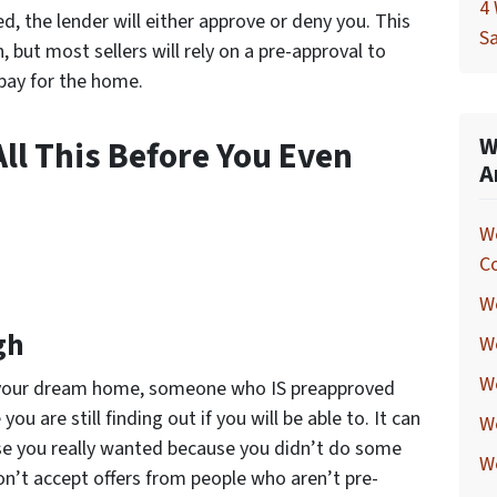
4 
, the lender will either approve or deny you. This
Sa
 but most sellers will rely on a pre-approval to
pay for the home.
W
ll This Before You Even
A
W
C
We
gh
W
We
ind your dream home, someone who
IS
preapproved
u are still finding out if you will be able to. It can
W
se you really wanted because you didn’t do some
W
n’t accept offers from people who aren’t pre-