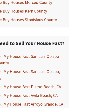
e Buy Houses Merced County
e Buy Houses Kern County
e Buy Houses Stanislaus County
eed to Sell Your House Fast?
ll My House Fast San Luis Obispo
ounty
ll My House Fast San Luis Obispo,
A
ll My House Fast Pismo Beach, CA
ll My House Fast Avila Beach, CA
ll My House Fast Arroyo Grande, CA