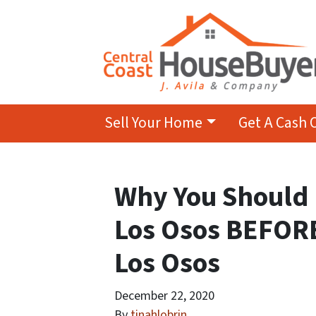
Sell Your Home
Get A Cash 
Why You Should 
Los Osos BEFOR
Los Osos
December 22, 2020
By
tinahlobrin