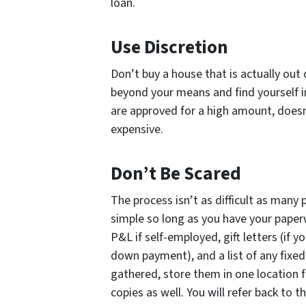
loan.
Use Discretion
Don’t buy a house that is actually out
beyond your means and find yourself i
are approved for a high amount, does
expensive.
Don’t Be Scared
The process isn’t as difficult as many p
simple so long as you have your paperw
P&L if self-employed, gift letters (if y
down payment), and a list of any fix
gathered, store them in one location
copies as well. You will refer back t