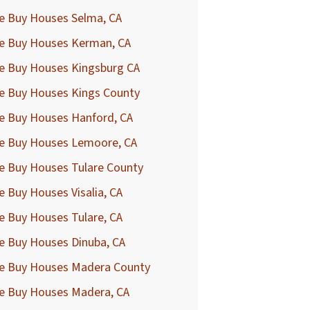
e Buy Houses Selma, CA
e Buy Houses Kerman, CA
e Buy Houses Kingsburg CA
e Buy Houses Kings County
e Buy Houses Hanford, CA
e Buy Houses Lemoore, CA
e Buy Houses Tulare County
 Buy Houses Visalia, CA
e Buy Houses Tulare, CA
e Buy Houses Dinuba, CA
e Buy Houses Madera County
e Buy Houses Madera, CA