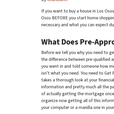
If you want to buy a house in Los Osos
Osos
BEFORE
you start home shopping.
necessary and what you can expect du
What Does Pre-Appr
Before we tell you
why
you need to ge
the difference between pre-qualified 
you went in and told someone how muc
isn’t what you need. You need to Get 
takes a thorough look at your financia
information and pretty much all the p
of actually getting the mortgage once
organize now getting all of this inform
your computer or a manilla one in you