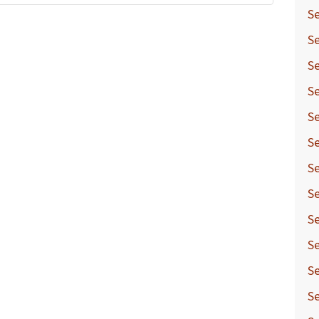
Se
Se
Se
Se
Se
Se
Se
Se
Se
Se
Se
Se