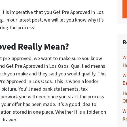
 it is imperative that you Get Pre Approved in Los
 In our latest post, we will let you know why it’s
ring the process!
R
oved Really Mean?
Wh
t pre-approved, we want to make sure you know
Ho
and Get Pre Approved in Los Osos. Qualified means
h you make and they said you would qualify. This
Wh
Pre Approved in Los Osos. This is when a lender
B
l picture. You’ll need bank statements, tax
Ho
aperwork you will need once you start the process
O
 your offer has been made. It’s a good idea to
Wi
ation stored in one place. Whether it is a folder on
R
r drawer.