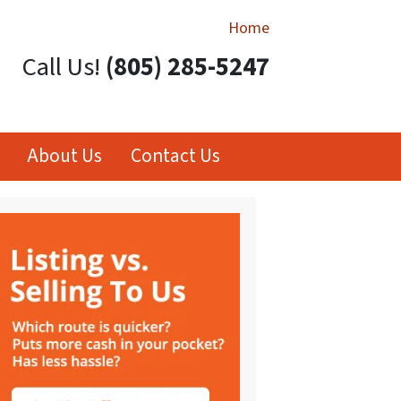
Home
Call Us!
(805) 285-5247
About Us
Contact Us