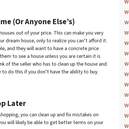
W
W
me (Or Anyone Else’s)
W
houses out of your price. This can make you very
W
r dream house, only to realize you can’t afford it.
W
ble, and they will want to have a concrete price
W
them to see a house unless you are certain it is
nk of the seller who has to clean up the house and
W
e to do this if you don’t have the ability to buy.
W
W
We
op Later
W
hopping, you can clean up and fix mistakes on
W
you will likely be able to get better terms on your
W