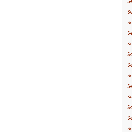
Se
Se
Se
Se
Se
Se
Se
Se
Se
Se
Se
Se
S