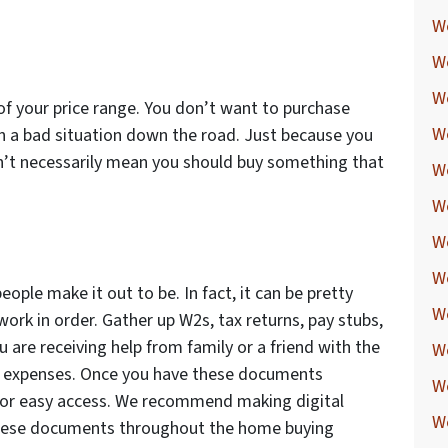
W
W
W
 of your price range. You don’t want to purchase
W
n a bad situation down the road. Just because you
n’t necessarily mean you should buy something that
W
W
W
We
eople make it out to be. In fact, it can be pretty
W
ork in order. Gather up W2s, tax returns, pay stubs,
ou are receiving help from family or a friend with the
W
ed expenses. Once you have these documents
W
 for easy access. We recommend making digital
W
o these documents throughout the home buying