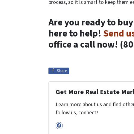
process, so it is smart to keep them ea
Are you ready to buy
here to help!
Send u
office a call now! (8
Share
Get More Real Estate Mark
Learn more about us and find other 
follow us, connect!
Facebook