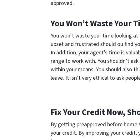
approved.
You Won’t Waste Your Ti
You won’t waste your time looking at 
upset and frustrated should ou find you
In addition, your agent’s time is valua
range to work with. You shouldn’t ask 
within your means. You should also thi
leave. It isn’t very ethical to ask peopl
Fix Your Credit Now, Sh
By getting preapproved before home s
your credit. By improving your credit, 