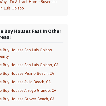
Ways To Attract Home Buyers in
n Luis Obispo
e Buy Houses Fast In Other
reas!
e Buy Houses San Luis Obispo
ounty
 Buy Houses San Luis Obispo, CA
e Buy Houses Pismo Beach, CA
 Buy Houses Avila Beach, CA
e Buy Houses Arroyo Grande, CA
e Buy Houses Grover Beach, CA