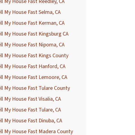
ll My House Fast Reedley, CA
ll My House Fast Selma, CA
ll My House Fast Kerman, CA
ll My House Fast Kingsburg CA
ll My House Fast Nipoma, CA
ll My House Fast Kings County
ll My House Fast Hanford, CA
ll My House Fast Lemoore, CA
ll My House Fast Tulare County
ll My House Fast Visalia, CA
ll My House Fast Tulare, CA
ll My House Fast Dinuba, CA
ell My House Fast Madera County