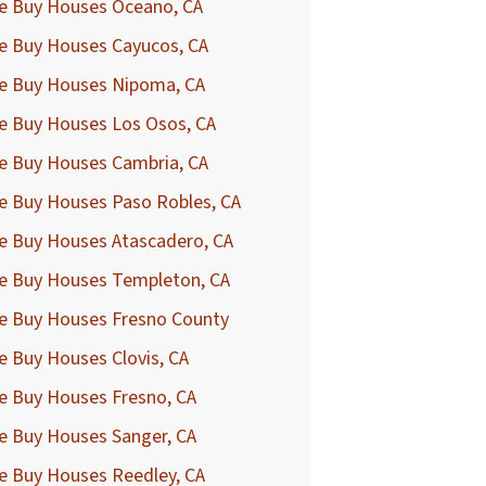
e Buy Houses Oceano, CA
e Buy Houses Cayucos, CA
e Buy Houses Nipoma, CA
e Buy Houses Los Osos, CA
e Buy Houses Cambria, CA
e Buy Houses Paso Robles, CA
e Buy Houses Atascadero, CA
e Buy Houses Templeton, CA
e Buy Houses Fresno County
 Buy Houses Clovis, CA
e Buy Houses Fresno, CA
e Buy Houses Sanger, CA
e Buy Houses Reedley, CA