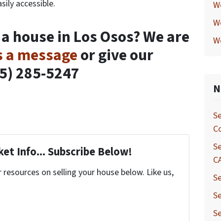
sily accessible.
W
W
 a house in Los Osos? We are
W
s a message
or give our
05) 285-5247
N
Se
C
Se
et Info... Subscribe Below!
C
resources on selling your house below. Like us,
Se
Se
Se