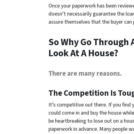
Once your paperwork has been reviewed
doesn’t necessarily guarantee the loan,
assure themselves that the buyer can 
So Why Go Through A
Look At A House?
There are many reasons.
The Competition Is Tou
It’s competitive out there. If you f
could come in and buy the house while yo
be heartbreaking to lose out on a hou
paperwork in advance. Many people wo