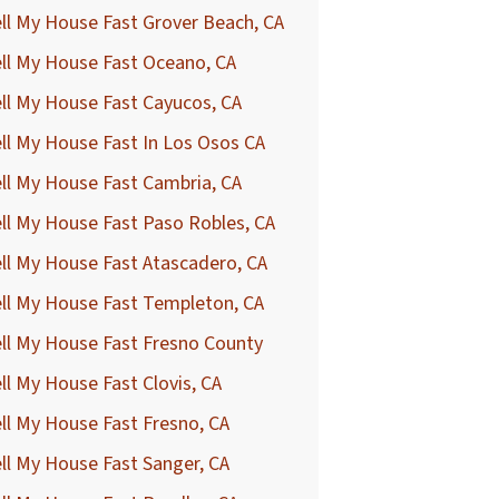
ll My House Fast Grover Beach, CA
ll My House Fast Oceano, CA
ll My House Fast Cayucos, CA
ll My House Fast In Los Osos CA
ll My House Fast Cambria, CA
ll My House Fast Paso Robles, CA
ll My House Fast Atascadero, CA
ll My House Fast Templeton, CA
ll My House Fast Fresno County
ll My House Fast Clovis, CA
ll My House Fast Fresno, CA
ll My House Fast Sanger, CA