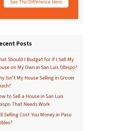
ecent Posts
at Should I Budget for if I Sell My
use on My Own in San Luis Obispo?
y Isn’t My House Selling in Grover
each?
w to Sell a House in San Luis
bispo That Needs Work
ll Selling Cost You Money in Paso
obles?