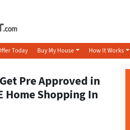
Offer Today
Buy My House
How It Works
Get Pre Approved in
E Home Shopping In