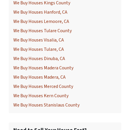
We Buy Houses Kings County
We Buy Houses Hanford, CA
We Buy Houses Lemoore, CA
We Buy Houses Tulare County
We Buy Houses Visalia, CA
We Buy Houses Tulare, CA
We Buy Houses Dinuba, CA
We Buy Houses Madera County
We Buy Houses Madera, CA
We Buy Houses Merced County
We Buy Houses Kern County
We Buy Houses Stanislaus County