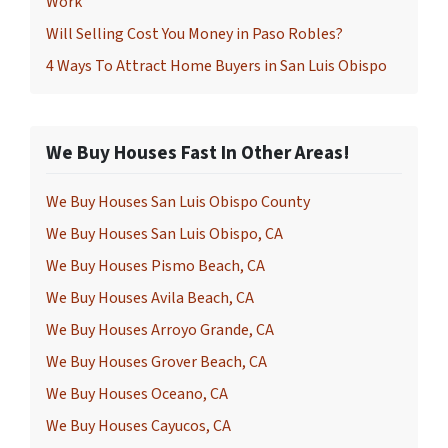
Work
Will Selling Cost You Money in Paso Robles?
4 Ways To Attract Home Buyers in San Luis Obispo
We Buy Houses Fast In Other Areas!
We Buy Houses San Luis Obispo County
We Buy Houses San Luis Obispo, CA
We Buy Houses Pismo Beach, CA
We Buy Houses Avila Beach, CA
We Buy Houses Arroyo Grande, CA
We Buy Houses Grover Beach, CA
We Buy Houses Oceano, CA
We Buy Houses Cayucos, CA