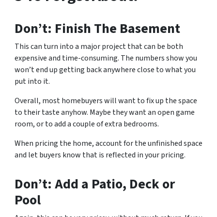
Don’t: Finish The Basement
This can turn into a major project that can be both
expensive and time-consuming. The numbers show you
won’t end up getting back anywhere close to what you
put into it.
Overall, most homebuyers will want to fix up the space
to their taste anyhow. Maybe they want an open game
room, or to add a couple of extra bedrooms.
When pricing the home, account for the unfinished space
and let buyers know that is reflected in your pricing.
Don’t: Add a Patio, Deck or
Pool