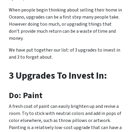
When people begin thinking about selling their home in
Oceano, upgrades can be a first step many people take.
However doing too much, or upgrading things that
don’t provide much return can be a waste of time and
money.
We have put together our list: of 3 upgrades to invest in
and 3 to forget about.
3 Upgrades To Invest In:
Do: Paint
A fresh coat of paint can easily brighten up and revive a
room. Try to stick with neutral colors and add in pops of
color elsewhere, such as throw pillows or artwork.
Painting is a relatively low-cost upgrade that can have a