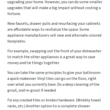
upgrading your home. However, you can do some smaller
upgrades that will make a big impact without costing a
fortune.
New faucets, drawer pulls and resurfacing your cabinets
are affordable ways to revitalize the space. Some
appliance manufacturers sell new and alternate colored
faceplates.
For example, swapping out the front of your dishwasher
to match the other appliances is a great way to save
money and tie things together.
You can take the same principles to give your bathroom
a quick makeover. Vinyl tiles can go on the floor, right
over what you currently have. Do a deep cleaning of the
grout, and re-grout if needed.
Fix any cracked tiles or broken hardware. (Wobbly towel
racks, etc.) Another option to a complete shower