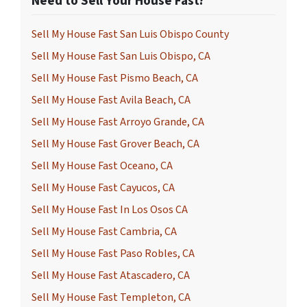
Need to Sell Your House Fast?
Sell My House Fast San Luis Obispo County
Sell My House Fast San Luis Obispo, CA
Sell My House Fast Pismo Beach, CA
Sell My House Fast Avila Beach, CA
Sell My House Fast Arroyo Grande, CA
Sell My House Fast Grover Beach, CA
Sell My House Fast Oceano, CA
Sell My House Fast Cayucos, CA
Sell My House Fast In Los Osos CA
Sell My House Fast Cambria, CA
Sell My House Fast Paso Robles, CA
Sell My House Fast Atascadero, CA
Sell My House Fast Templeton, CA