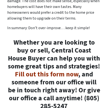
damage. The cost does not make sense, especially when
homebuyers will have their own tastes. Many
homeowners would prefer a credit to the home price
allowing them to upgrade on their terms.
In summary: Don’t over-improve… keep it simple!
Whether you are looking to
buy or sell, Central Coast
House Buyer can help you with
some great tips and strategies!
Fill out this form now
, and
someone from our office will
be in touch right away! Or give
our office a call anytime! (805)
285-5247