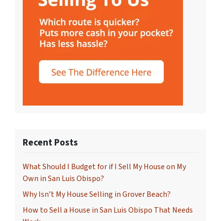
Recent Posts
What Should I Budget for if I Sell My House on My
Own in San Luis Obispo?
Why Isn’t My House Selling in Grover Beach?
How to Sell a House in San Luis Obispo That Needs