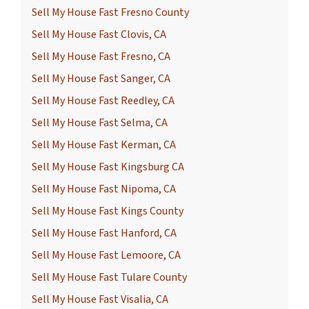
Sell My House Fast Fresno County
Sell My House Fast Clovis, CA
Sell My House Fast Fresno, CA
Sell My House Fast Sanger, CA
Sell My House Fast Reedley, CA
Sell My House Fast Selma, CA
Sell My House Fast Kerman, CA
Sell My House Fast Kingsburg CA
Sell My House Fast Nipoma, CA
Sell My House Fast Kings County
Sell My House Fast Hanford, CA
Sell My House Fast Lemoore, CA
Sell My House Fast Tulare County
Sell My House Fast Visalia, CA