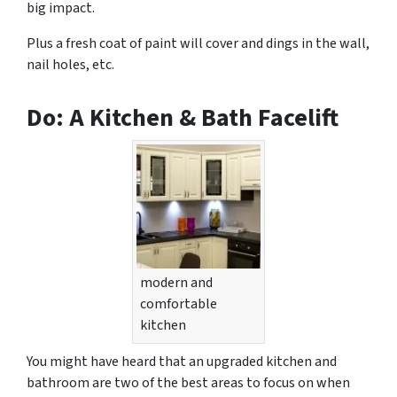
big impact.
Plus a fresh coat of paint will cover and dings in the wall,
nail holes, etc.
Do: A Kitchen & Bath Facelift
modern and
comfortable
kitchen
You might have heard that an upgraded kitchen and
bathroom are two of the best areas to focus on when