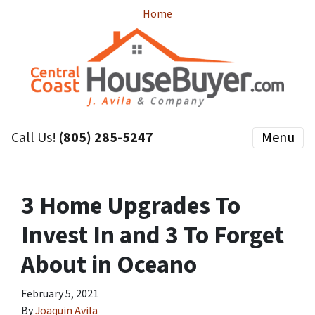
Home
Call Us!
(805) 285-5247
Menu
3 Home Upgrades To
Invest In and 3 To Forget
About in Oceano
February 5, 2021
By
Joaquin Avila