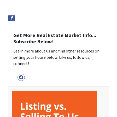
Get More Real Estate Market Info...
Subscribe Below!
Learn more about us and find other resources on
selling your house below. Like us, follow us,
connect!
Facebook