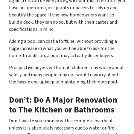
Again, this can be very pricey, without much return. If you
have an open area, use plants or pavers to tidy up and
beautify the space. If the new homeowners want to
build a deck, they can do so, but with their tastes and
specifications in mind.
Adding a pool can cost a fortune, without providing a
huge increase in what you will be able to ask for the
home. In addition, a pool may actually deter buyers.
Prospective buyers with small children may worry about
safety and many people may not want to worry about
the hassle and upkeep of maintaining their own pool.
Don’t: Do A Major Renovation
to The Kitchen or Bathrooms
Don’t waste your money with a complete overhaul
unless it is absolutely necessary due to water or fire