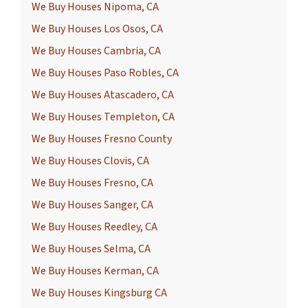
We Buy Houses Nipoma, CA
We Buy Houses Los Osos, CA
We Buy Houses Cambria, CA
We Buy Houses Paso Robles, CA
We Buy Houses Atascadero, CA
We Buy Houses Templeton, CA
We Buy Houses Fresno County
We Buy Houses Clovis, CA
We Buy Houses Fresno, CA
We Buy Houses Sanger, CA
We Buy Houses Reedley, CA
We Buy Houses Selma, CA
We Buy Houses Kerman, CA
We Buy Houses Kingsburg CA