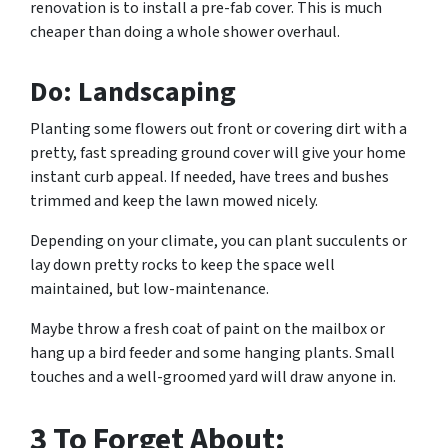
renovation is to install a pre-fab cover. This is much
cheaper than doing a whole shower overhaul.
Do: Landscaping
Planting some flowers out front or covering dirt with a
pretty, fast spreading ground cover will give your home
instant curb appeal. If needed, have trees and bushes
trimmed and keep the lawn mowed nicely.
Depending on your climate, you can plant succulents or
lay down pretty rocks to keep the space well
maintained, but low-maintenance.
Maybe throw a fresh coat of paint on the mailbox or
hang up a bird feeder and some hanging plants. Small
touches and a well-groomed yard will draw anyone in.
3 To Forget About: