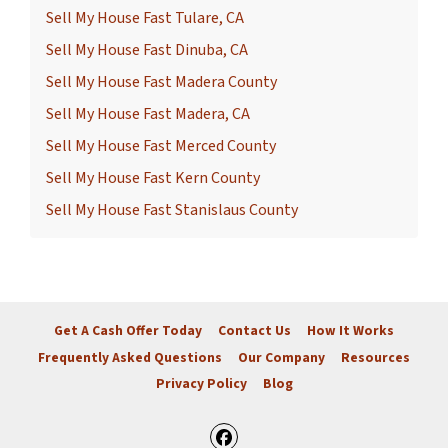
Sell My House Fast Tulare, CA
Sell My House Fast Dinuba, CA
Sell My House Fast Madera County
Sell My House Fast Madera, CA
Sell My House Fast Merced County
Sell My House Fast Kern County
Sell My House Fast Stanislaus County
Get A Cash Offer Today
Contact Us
How It Works
Frequently Asked Questions
Our Company
Resources
Privacy Policy
Blog