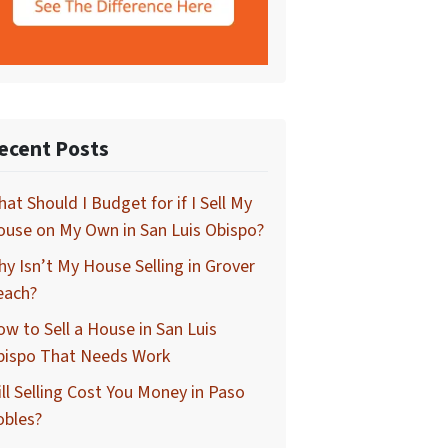
ecent Posts
at Should I Budget for if I Sell My
use on My Own in San Luis Obispo?
y Isn’t My House Selling in Grover
each?
w to Sell a House in San Luis
bispo That Needs Work
ll Selling Cost You Money in Paso
obles?