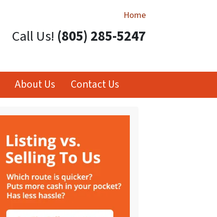
Home
Call Us!
(805) 285-5247
About Us
Contact Us