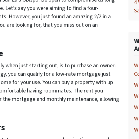
4 
e. Let’s say you were aiming to find a four-
Sa
ts. However, you just found an amazing 2/2 in a
u are looking for, that you miss out on an
W
A
e
lly when just starting out, is to purchase an owner-
W
egy, you can qualify for a low-rate mortgage just
C
 home for your use. You can buy a property with up
We
re comfortable having roommates. The rent you
W
er the mortgage and monthly maintenance, allowing
We
W
rs
W