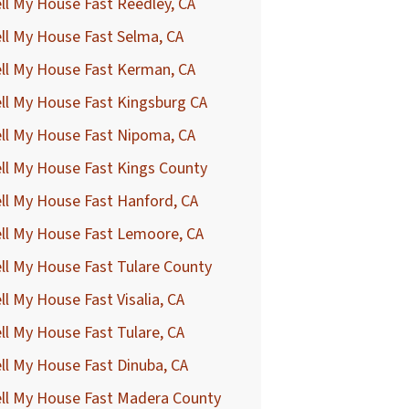
ll My House Fast Reedley, CA
ll My House Fast Selma, CA
ll My House Fast Kerman, CA
ll My House Fast Kingsburg CA
ll My House Fast Nipoma, CA
ll My House Fast Kings County
ll My House Fast Hanford, CA
ll My House Fast Lemoore, CA
ll My House Fast Tulare County
ll My House Fast Visalia, CA
ll My House Fast Tulare, CA
ll My House Fast Dinuba, CA
ell My House Fast Madera County