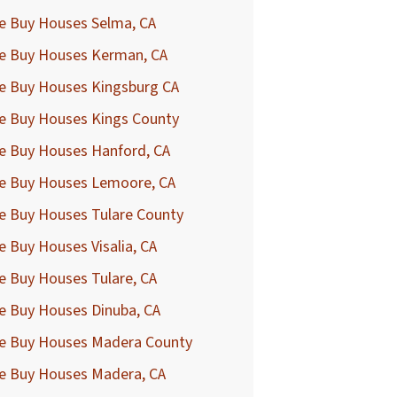
e Buy Houses Selma, CA
e Buy Houses Kerman, CA
e Buy Houses Kingsburg CA
e Buy Houses Kings County
e Buy Houses Hanford, CA
e Buy Houses Lemoore, CA
e Buy Houses Tulare County
 Buy Houses Visalia, CA
e Buy Houses Tulare, CA
e Buy Houses Dinuba, CA
e Buy Houses Madera County
e Buy Houses Madera, CA