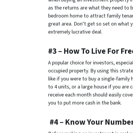
as the returns are what they need to b
bedroom home to attract family tenan
great area. Don’t get
so
set on what yo
extremely lucrative deal.
#3 – How To Live For Fre
A popular choice for investors, especia
occupied property. By using this strat
like if you were to buy a single-family
to 4 units, or a large house if you a
receive each month should easily cov
you to put more cash in the bank.
#4 – Know Your Numbe