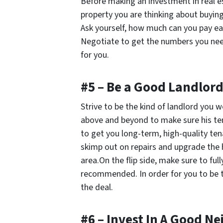
Before making an investment in real e
property you are thinking about buyi
Ask yourself, how much can you pay 
Negotiate to get the numbers you need, 
for you.
#5 – Be a Good Landlor
Strive to be the kind of landlord you 
above and beyond to make sure his ten
to get you long-term, high-quality te
skimp out on repairs and upgrade the h
area.On the flip side, make sure to full
recommended. In order for you to be t
the deal.
#6 – Invest In A Good 