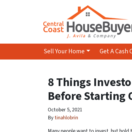
Sell Your Home
Get A Cash 
8 Things Invest
Before Starting 
October 5, 2021
By
tinahlobrin
Many people want to invest, but hold 