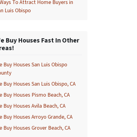
Ways To Attract Home Buyers in
n Luis Obispo
e Buy Houses Fast In Other
reas!
e Buy Houses San Luis Obispo
ounty
 Buy Houses San Luis Obispo, CA
e Buy Houses Pismo Beach, CA
 Buy Houses Avila Beach, CA
e Buy Houses Arroyo Grande, CA
e Buy Houses Grover Beach, CA