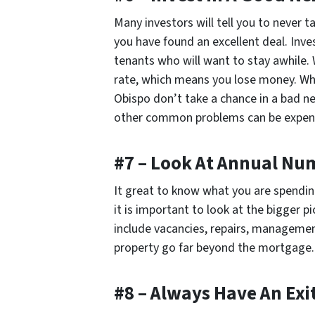
Many investors will tell you to never t
you have found an excellent deal. Inve
tenants who will want to stay awhile.
rate, which means you lose money. Wh
Obispo don’t take a chance in a bad ne
other common problems can be expen
#7 – Look At Annual Nu
It great to know what you are spendi
it is important to look at the bigger p
include vacancies, repairs, managemen
property go far beyond the mortgage.
#8 – Always Have An Exi