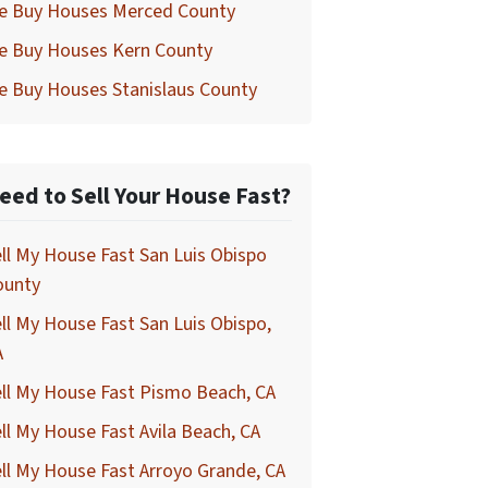
e Buy Houses Merced County
e Buy Houses Kern County
e Buy Houses Stanislaus County
eed to Sell Your House Fast?
ll My House Fast San Luis Obispo
ounty
ll My House Fast San Luis Obispo,
A
ll My House Fast Pismo Beach, CA
ll My House Fast Avila Beach, CA
ll My House Fast Arroyo Grande, CA