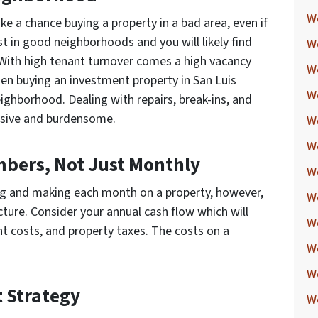
W
ake a chance buying a property in a bad area, even if
st in good neighborhoods and you will likely find
W
 With high tenant turnover comes a high vacancy
W
en buying an investment property in San Luis
W
ighborhood. Dealing with repairs, break-ins, and
sive and burdensome.
W
W
mbers, Not Just Monthly
W
ng and making each month on a property, however,
We
icture. Consider your annual cash flow which will
W
t costs, and property taxes. The costs on a
W
W
t Strategy
W