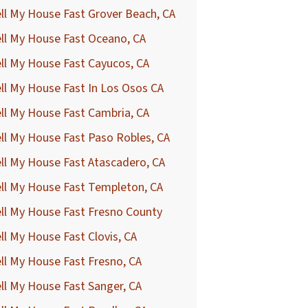
ll My House Fast Grover Beach, CA
ll My House Fast Oceano, CA
ll My House Fast Cayucos, CA
ll My House Fast In Los Osos CA
ll My House Fast Cambria, CA
ll My House Fast Paso Robles, CA
ll My House Fast Atascadero, CA
ll My House Fast Templeton, CA
ll My House Fast Fresno County
ll My House Fast Clovis, CA
ll My House Fast Fresno, CA
ll My House Fast Sanger, CA