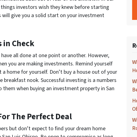
f things investors wish they knew before starting
 will give you a solid start on your investment
s in Check
R
have all done at one point or another. However,
Wh
when you are making investments. Remind yourself
Ho
t a home for yourself. Don’t buy a house out of your
he breakfast nook. Successful investing is a numbers
Wh
o them when buying an investment property in San
B
Ho
O
For The Perfect Deal
Wi
R
bers but don’t expect to find your dream home
n San Luis Obispo. Be open to compromise as long