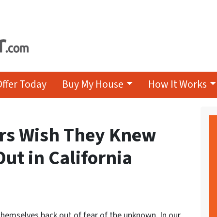
Offer Today
Buy My House
How It Works
ors Wish They Knew
Out in California
themselves back out of fear of the unknown. In our