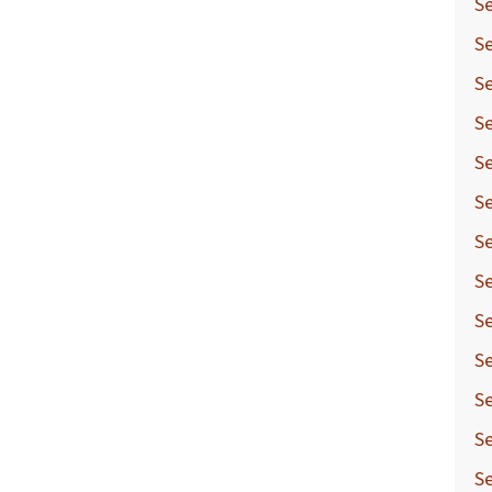
Se
Se
Se
Se
Se
Se
Se
Se
Se
Se
Se
Se
S