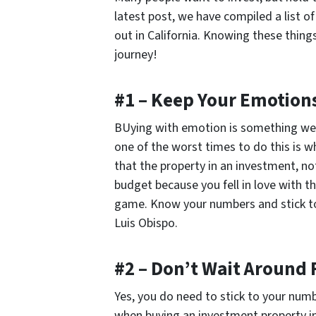
latest post, we have compiled a list o
out in California. Knowing these things
journey!
#1 – Keep Your Emotion
BUying with emotion is something we 
one of the worst times to do this is 
that the property in an investment, no
budget because you fell in love with t
game. Know your numbers and stick t
Luis Obispo.
#2 – Don’t Wait Around 
Yes, you do need to stick to your num
when buying an investment property i