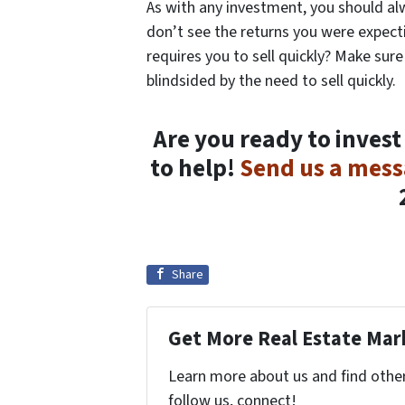
As with any investment, you should alw
don’t see the returns you were expecti
requires you to sell quickly? Make sure
blindsided by the need to sell quickly.
Are you ready to invest
to help!
Send us a mes
Share
Get More Real Estate Mark
Learn more about us and find other 
follow us, connect!