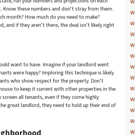
state, run your numbers and projections on each
W
ng. Know these numbers and don’t stray from them.
W
each month? How much do you need to make?
W
and if they aren’t there, the deal isn’t likely right
W
W
d
W
would want to have. Imagine if your landlord went
W
ants were happy? Imploring this technique is likely
W
nants who show respect for the property. Don’t
W
ouse to keep it current with other properties in the
y screen all tenants, even if they come highly
We
he great landlord, they need to hold up their end of
W
W
Neighborhood
W