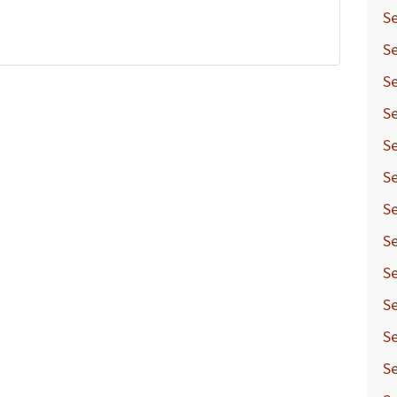
Se
Se
Se
Se
Se
Se
Se
Se
Se
Se
Se
Se