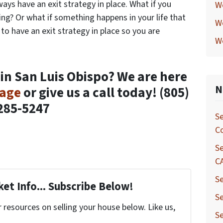
ays have an exit strategy in place. What if you
W
ng? Or what if something happens in your life that
W
 to have an exit strategy in place so you are
W
 in San Luis Obispo? We are here
N
sage
or give us a call today!
(805)
285-5247
Se
C
Se
C
Se
et Info... Subscribe Below!
Se
resources on selling your house below. Like us,
Se