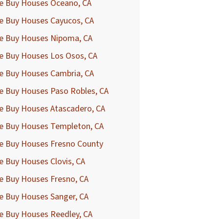
e Buy Houses Oceano, CA
e Buy Houses Cayucos, CA
e Buy Houses Nipoma, CA
e Buy Houses Los Osos, CA
e Buy Houses Cambria, CA
e Buy Houses Paso Robles, CA
e Buy Houses Atascadero, CA
e Buy Houses Templeton, CA
e Buy Houses Fresno County
 Buy Houses Clovis, CA
e Buy Houses Fresno, CA
e Buy Houses Sanger, CA
e Buy Houses Reedley, CA