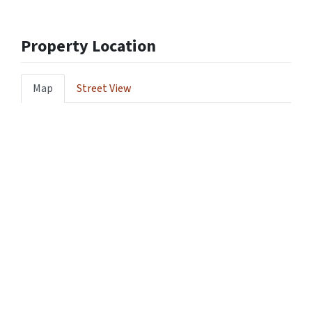
Property Location
Map
Street View