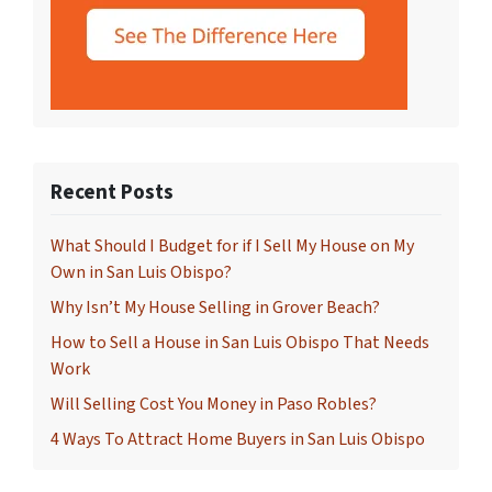
Recent Posts
What Should I Budget for if I Sell My House on My
Own in San Luis Obispo?
Why Isn’t My House Selling in Grover Beach?
How to Sell a House in San Luis Obispo That Needs
Work
Will Selling Cost You Money in Paso Robles?
4 Ways To Attract Home Buyers in San Luis Obispo