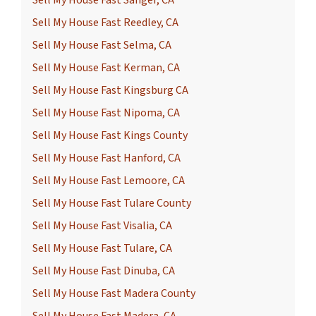
Sell My House Fast Reedley, CA
Sell My House Fast Selma, CA
Sell My House Fast Kerman, CA
Sell My House Fast Kingsburg CA
Sell My House Fast Nipoma, CA
Sell My House Fast Kings County
Sell My House Fast Hanford, CA
Sell My House Fast Lemoore, CA
Sell My House Fast Tulare County
Sell My House Fast Visalia, CA
Sell My House Fast Tulare, CA
Sell My House Fast Dinuba, CA
Sell My House Fast Madera County
Sell My House Fast Madera, CA