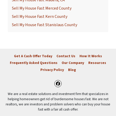
Sell My House Fast Merced County
Sell My House Fast Kern County
Sell My House Fast Stanislaus County
Get A Cash Offer Today
Contact Us
How It Works
Frequently Asked Questions
Our Company
Resources
Privacy Policy
Blog
Facebook
We are a real estate solutions and investment firm that specializes in
helping homeowners get rid of burdensome houses fast. We are not
realtors, we are investors and problem solvers who can buy your house
fast with a fair all cash offer.