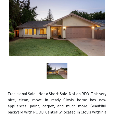
Traditional Sale!! Not a Short Sale. Not an REO. This very
nice, clean, move in ready Clovis home has new
appliances, paint, carpet, and much more. Beautiful
backyard with POOL! Centrally located in Clovis within a