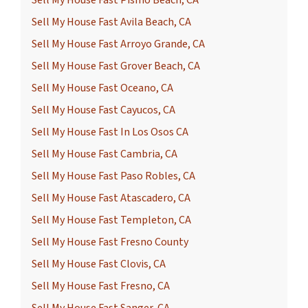
Sell My House Fast Avila Beach, CA
Sell My House Fast Arroyo Grande, CA
Sell My House Fast Grover Beach, CA
Sell My House Fast Oceano, CA
Sell My House Fast Cayucos, CA
Sell My House Fast In Los Osos CA
Sell My House Fast Cambria, CA
Sell My House Fast Paso Robles, CA
Sell My House Fast Atascadero, CA
Sell My House Fast Templeton, CA
Sell My House Fast Fresno County
Sell My House Fast Clovis, CA
Sell My House Fast Fresno, CA
Sell My House Fast Sanger, CA