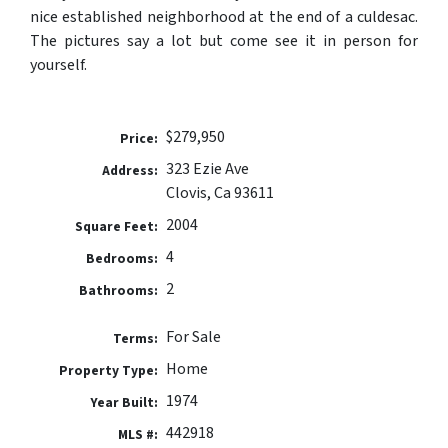
nice established neighborhood at the end of a culdesac.
The pictures say a lot but come see it in person for
yourself.
$279,950
Price:
323 Ezie Ave
Address:
Clovis, Ca 93611
2004
Square Feet:
4
Bedrooms:
2
Bathrooms:
For Sale
Terms:
Home
Property Type:
1974
Year Built:
442918
MLS #: