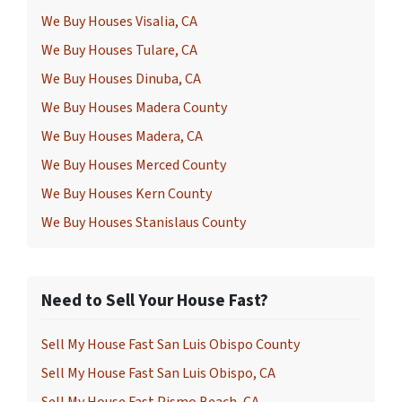
We Buy Houses Visalia, CA
We Buy Houses Tulare, CA
We Buy Houses Dinuba, CA
We Buy Houses Madera County
We Buy Houses Madera, CA
We Buy Houses Merced County
We Buy Houses Kern County
We Buy Houses Stanislaus County
Need to Sell Your House Fast?
Sell My House Fast San Luis Obispo County
Sell My House Fast San Luis Obispo, CA
Sell My House Fast Pismo Beach, CA