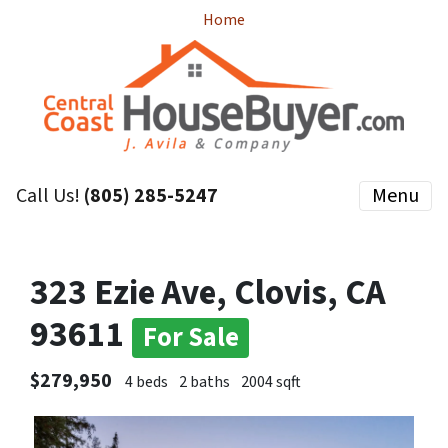
Home
Call Us!
(805) 285-5247
Menu
323 Ezie Ave, Clovis, CA
93611
For Sale
$279,950
4 beds
2 baths
2004 sqft