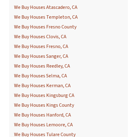
We Buy Houses Atascadero, CA
We Buy Houses Templeton, CA
We Buy Houses Fresno County
We Buy Houses Clovis, CA
We Buy Houses Fresno, CA
We Buy Houses Sanger, CA
We Buy Houses Reedley, CA
We Buy Houses Selma, CA
We Buy Houses Kerman, CA
We Buy Houses Kingsburg CA
We Buy Houses Kings County
We Buy Houses Hanford, CA
We Buy Houses Lemoore, CA
We Buy Houses Tulare County