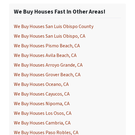
We Buy Houses Fast In Other Areas!
We Buy Houses San Luis Obispo County
We Buy Houses San Luis Obispo, CA
We Buy Houses Pismo Beach, CA
We Buy Houses Avila Beach, CA
We Buy Houses Arroyo Grande, CA
We Buy Houses Grover Beach, CA
We Buy Houses Oceano, CA
We Buy Houses Cayucos, CA
We Buy Houses Nipoma, CA
We Buy Houses Los Osos, CA
We Buy Houses Cambria, CA
We Buy Houses Paso Robles, CA