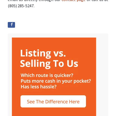
(805) 285-5247.