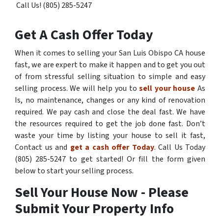
Call Us! (805) 285-5247
Get A Cash Offer Today
When it comes to selling your San Luis Obispo CA house
fast, we are expert to make it happen and to get you out
of from stressful selling situation to simple and easy
selling process. We will help you to
sell your house
As
Is, no maintenance, changes or any kind of renovation
required. We pay cash and close the deal fast. We have
the resources required to get the job done fast. Don’t
waste your time by listing your house to sell it fast,
Contact us and
get a cash offer Today
. Call Us Today
(805) 285-5247 to get started! Or fill the form given
below to start your selling process.
Sell Your House Now - Please
Submit Your Property Info