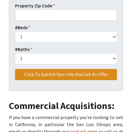
Property Zip Code
*
#Beds
*
#Baths
*
Commercial Acquisitions:
If you have a commercial property you’re looking to sell
in California, in particular the San Luis Obispo area,
email us directly through our
contact page
or call us at