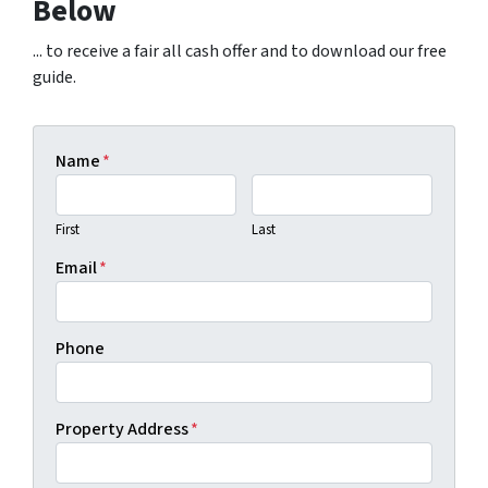
Below
... to receive a fair all cash offer and to download our free
guide.
Name
*
First
Last
Email
*
Phone
Property Address
*