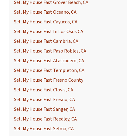
Sell My House Fast Grover Beach, CA
Sell My House Fast Oceano, CA
Sell My House Fast Cayucos, CA
Sell My House Fast In Los Osos CA
Sell My House Fast Cambria, CA
Sell My House Fast Paso Robles, CA
Sell My House Fast Atascadero, CA
Sell My House Fast Templeton, CA
Sell My House Fast Fresno County
Sell My House Fast Clovis, CA
Sell My House Fast Fresno, CA
Sell My House Fast Sanger, CA
Sell My House Fast Reedley, CA
Sell My House Fast Selma, CA