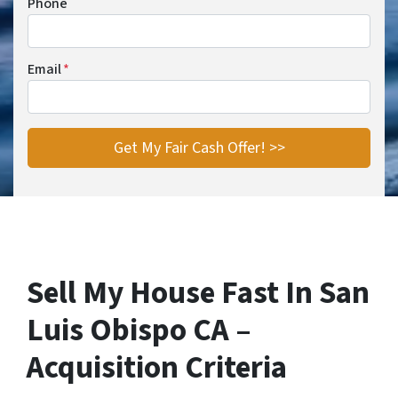
Phone
Email
*
Sell My House Fast In San
Luis Obispo CA –
Acquisition Criteria