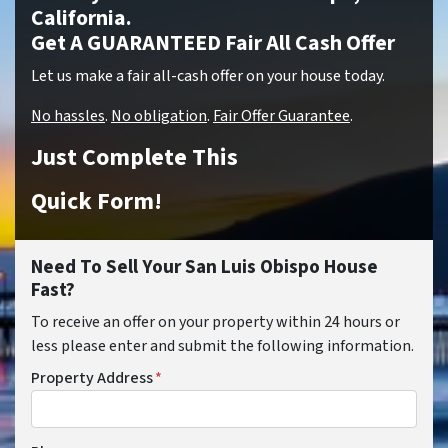
California.
Get A GUARANTEED Fair All Cash Offer
Let us make a fair all-cash offer on your house today.
No hassles
.
No obligation
.
Fair Offer Guarantee
.
Just Complete This
Quick Form!
Need To Sell Your San Luis Obispo House
Fast?
To receive an offer on your property within 24 hours or
less please enter and submit the following information.
Property Address
*