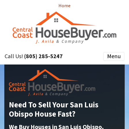
Home
Call Us!
(805) 285-5247
Menu
Need To Sell Your San Luis
Obispo House Fast?
We Buy Houses in San Luis Obispo,