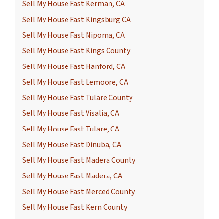
Sell My House Fast Kerman, CA
Sell My House Fast Kingsburg CA
Sell My House Fast Nipoma, CA
Sell My House Fast Kings County
Sell My House Fast Hanford, CA
Sell My House Fast Lemoore, CA
Sell My House Fast Tulare County
Sell My House Fast Visalia, CA
Sell My House Fast Tulare, CA
Sell My House Fast Dinuba, CA
Sell My House Fast Madera County
Sell My House Fast Madera, CA
Sell My House Fast Merced County
Sell My House Fast Kern County