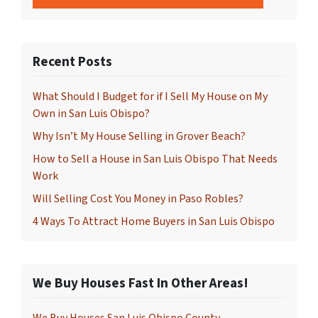
Recent Posts
What Should I Budget for if I Sell My House on My
Own in San Luis Obispo?
Why Isn’t My House Selling in Grover Beach?
How to Sell a House in San Luis Obispo That Needs
Work
Will Selling Cost You Money in Paso Robles?
4 Ways To Attract Home Buyers in San Luis Obispo
We Buy Houses Fast In Other Areas!