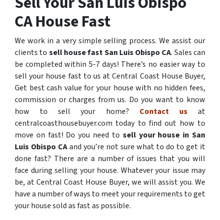
Sell Your San Luis Obispo
CA House Fast
We work in a very simple selling process. We assist our
clients to
sell house fast San Luis Obispo CA
. Sales can
be completed within 5-7 days! There’s no easier way to
sell your house fast to us at Central Coast House Buyer,
Get best cash value for your house with no hidden fees,
commission or charges from us. Do you want to know
how to sell your home?
Contact us
at
centralcoasthousebuyer.com today to find out how to
move on fast! Do you need to
sell your house in San
Luis Obispo CA
and you’re not sure what to do to get it
done fast? There are a number of issues that you will
face during selling your house. Whatever your issue may
be, at Central Coast House Buyer, we will assist you. We
have a number of ways to meet your requirements to get
your house sold as fast as possible.