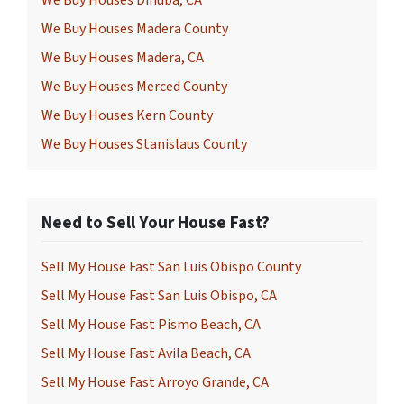
We Buy Houses Dinuba, CA
We Buy Houses Madera County
We Buy Houses Madera, CA
We Buy Houses Merced County
We Buy Houses Kern County
We Buy Houses Stanislaus County
Need to Sell Your House Fast?
Sell My House Fast San Luis Obispo County
Sell My House Fast San Luis Obispo, CA
Sell My House Fast Pismo Beach, CA
Sell My House Fast Avila Beach, CA
Sell My House Fast Arroyo Grande, CA