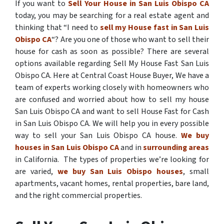
If you want to
Sell Your House in San Luis Obispo CA
today, you may be searching for a real estate agent and
thinking that “I need to
sell my House fast in San Luis
Obispo CA
“? Are you one of those who want to sell their
house for cash as soon as possible? There are several
options available regarding Sell My House Fast San Luis
Obispo CA. Here at Central Coast House Buyer, We have a
team of experts working closely with homeowners who
are confused and worried about how to sell my house
San Luis Obispo CA and want to sell House Fast for Cash
in San Luis Obispo CA. We will help you in every possible
way to sell your San Luis Obispo CA house.
We buy
houses in San Luis Obispo CA
and in
surrounding areas
in California. The types of properties we’re looking for
are varied,
we buy San Luis Obispo houses
, small
apartments, vacant homes, rental properties, bare land,
and the right commercial properties.