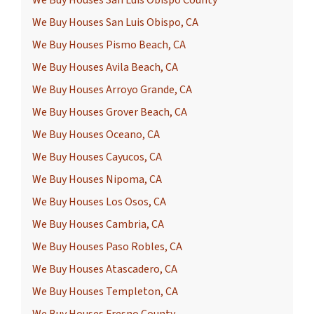
We Buy Houses San Luis Obispo County
We Buy Houses San Luis Obispo, CA
We Buy Houses Pismo Beach, CA
We Buy Houses Avila Beach, CA
We Buy Houses Arroyo Grande, CA
We Buy Houses Grover Beach, CA
We Buy Houses Oceano, CA
We Buy Houses Cayucos, CA
We Buy Houses Nipoma, CA
We Buy Houses Los Osos, CA
We Buy Houses Cambria, CA
We Buy Houses Paso Robles, CA
We Buy Houses Atascadero, CA
We Buy Houses Templeton, CA