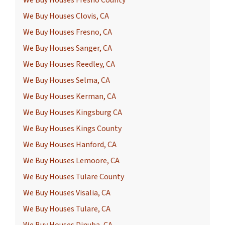
We Buy Houses Fresno County
We Buy Houses Clovis, CA
We Buy Houses Fresno, CA
We Buy Houses Sanger, CA
We Buy Houses Reedley, CA
We Buy Houses Selma, CA
We Buy Houses Kerman, CA
We Buy Houses Kingsburg CA
We Buy Houses Kings County
We Buy Houses Hanford, CA
We Buy Houses Lemoore, CA
We Buy Houses Tulare County
We Buy Houses Visalia, CA
We Buy Houses Tulare, CA