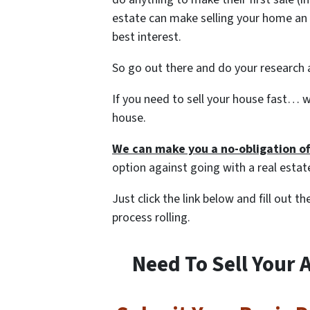
estate can make selling your home an 
best interest.
So go out there and do your research a
If you need to sell your house fast… w
house.
We can make you a no-obligation of
option against going with a real estat
Just click the link below and fill out 
process rolling.
Need To Sell Your 