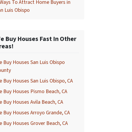
Ways To Attract Home Buyers in
n Luis Obispo
e Buy Houses Fast In Other
reas!
e Buy Houses San Luis Obispo
ounty
 Buy Houses San Luis Obispo, CA
e Buy Houses Pismo Beach, CA
 Buy Houses Avila Beach, CA
e Buy Houses Arroyo Grande, CA
e Buy Houses Grover Beach, CA