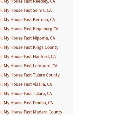
ll My House Fast Reedley, CA
ll My House Fast Selma, CA
ll My House Fast Kerman, CA
ll My House Fast Kingsburg CA
ll My House Fast Nipoma, CA
ll My House Fast Kings County
ll My House Fast Hanford, CA
ll My House Fast Lemoore, CA
ll My House Fast Tulare County
ll My House Fast Visalia, CA
ll My House Fast Tulare, CA
ll My House Fast Dinuba, CA
ell My House Fast Madera County