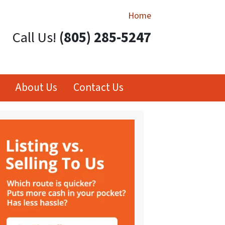
Home
Call Us!
(805) 285-5247
About Us
Contact Us