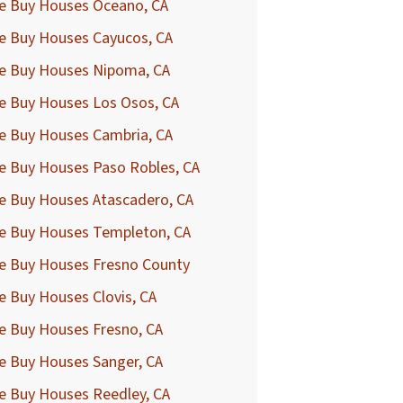
e Buy Houses Oceano, CA
e Buy Houses Cayucos, CA
e Buy Houses Nipoma, CA
e Buy Houses Los Osos, CA
e Buy Houses Cambria, CA
e Buy Houses Paso Robles, CA
e Buy Houses Atascadero, CA
e Buy Houses Templeton, CA
e Buy Houses Fresno County
 Buy Houses Clovis, CA
e Buy Houses Fresno, CA
e Buy Houses Sanger, CA
e Buy Houses Reedley, CA