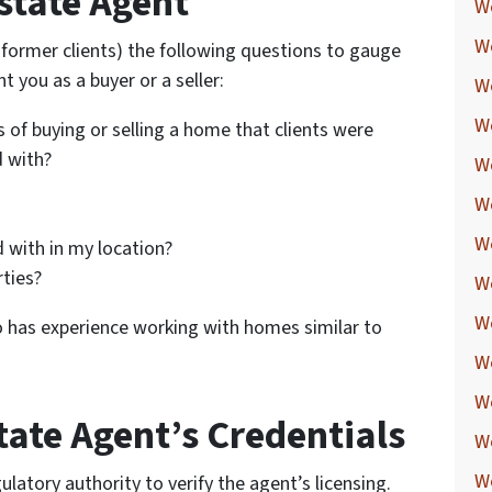
state Agent
W
W
r former clients) the following questions to gauge
nt you as a buyer or a seller:
W
W
 of buying or selling a home that clients were
d with?
W
W
W
 with in my location?
rties?
W
W
o has experience working with homes similar to
We
W
tate Agent’s Credentials
W
W
ulatory authority to verify the agent’s licensing.