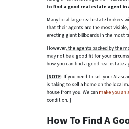
to find a good real estate agent i
Many local large real estate brokers 
that their agents are the most visible,
erecting giant billboards in the most t
However,
the agents backed by the mo
may not be a good fit for your circums
how you can find a good real estate a
[
NOTE
: If you need to sell your Atas
is taking to sell a home on the local
house from you. We can
make you an al
condition. ]
How To Find A Goo