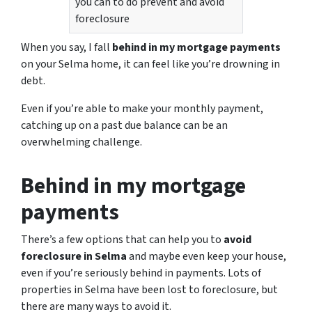
you can to do prevent and avoid
foreclosure
When you say, I fall
behind in my mortgage payments
on your Selma home, it can feel like you’re drowning in
debt.
Even if you’re able to make your monthly payment,
catching up on a past due balance can be an
overwhelming challenge.
Behind in my mortgage
payments
There’s a few options that can help you to
avoid
foreclosure in Selma
and maybe even keep your house,
even if you’re seriously behind in payments. Lots of
properties in Selma have been lost to foreclosure, but
there are many ways to avoid it.