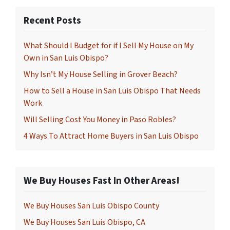
Recent Posts
What Should I Budget for if I Sell My House on My
Own in San Luis Obispo?
Why Isn’t My House Selling in Grover Beach?
How to Sell a House in San Luis Obispo That Needs
Work
Will Selling Cost You Money in Paso Robles?
4 Ways To Attract Home Buyers in San Luis Obispo
We Buy Houses Fast In Other Areas!
We Buy Houses San Luis Obispo County
We Buy Houses San Luis Obispo, CA