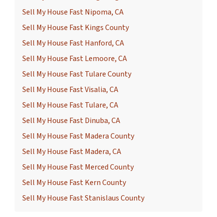
Sell My House Fast Nipoma, CA
Sell My House Fast Kings County
Sell My House Fast Hanford, CA
Sell My House Fast Lemoore, CA
Sell My House Fast Tulare County
Sell My House Fast Visalia, CA
Sell My House Fast Tulare, CA
Sell My House Fast Dinuba, CA
Sell My House Fast Madera County
Sell My House Fast Madera, CA
Sell My House Fast Merced County
Sell My House Fast Kern County
Sell My House Fast Stanislaus County