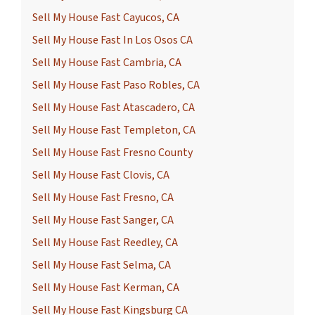
Sell My House Fast Cayucos, CA
Sell My House Fast In Los Osos CA
Sell My House Fast Cambria, CA
Sell My House Fast Paso Robles, CA
Sell My House Fast Atascadero, CA
Sell My House Fast Templeton, CA
Sell My House Fast Fresno County
Sell My House Fast Clovis, CA
Sell My House Fast Fresno, CA
Sell My House Fast Sanger, CA
Sell My House Fast Reedley, CA
Sell My House Fast Selma, CA
Sell My House Fast Kerman, CA
Sell My House Fast Kingsburg CA