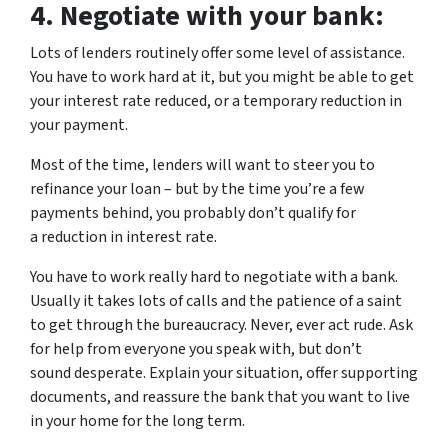
4.
Negotiate with your bank:
Lots of lenders routinely offer some level of assistance.
You have to work hard at it, but you might be able to get
your interest rate reduced, or a temporary reduction in
your payment.
Most of the time, lenders will want to steer you to
refinance your loan – but by the time you’re a few
payments behind, you probably don’t qualify for
a reduction in interest rate.
You have to work really hard to negotiate with a bank.
Usually it takes lots of calls and the patience of a saint
to get through the bureaucracy. Never, ever act rude. Ask
for help from everyone you speak with, but don’t
sound desperate. Explain your situation, offer supporting
documents, and reassure the bank that you want to live
in your home for the long term.