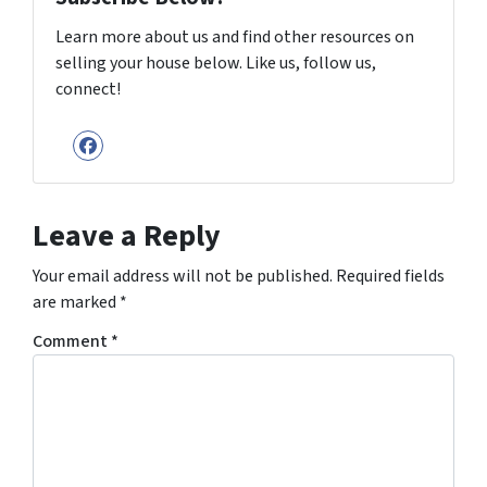
Learn more about us and find other resources on
selling your house below. Like us, follow us,
connect!
Facebook
Leave a Reply
Your email address will not be published.
Required fields
are marked
*
Comment
*