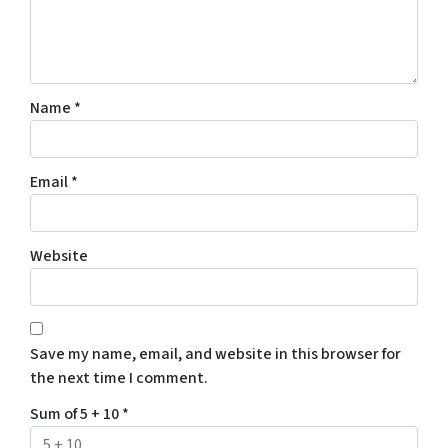
Name
*
Email
*
Website
Save my name, email, and website in this browser for
the next time I comment.
Sum of 5 + 10
*