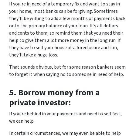
If you’re in need of a temporary fix and want to stay in
your home, most banks can be forgiving. Sometimes
they’ll be willing to add a few months of payments back
onto the primary balance of your loan. It’s all dollars
and cents to them, so remind them that you need their
help to give them a lot more money in the long run. If
they have to sell your house at a foreclosure auction,
they’ll take a huge loss.
That sounds obvious, but for some reason bankers seem
to forget it when saying no to someone in need of help.
5.
Borrow money from a
private investor:
If you’re behind in your payments and need to sell fast,
we can help.
In certain circumstances, we may even be able to help