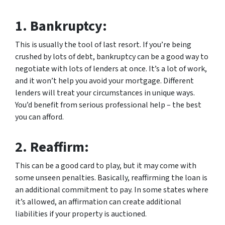
1.
Bankruptcy:
This is usually the tool of last resort. If you’re being
crushed by lots of debt, bankruptcy can be a good way to
negotiate with lots of lenders at once. It’s a lot of work,
and it won’t help you avoid your mortgage. Different
lenders will treat your circumstances in unique ways.
You’d benefit from serious professional help – the best
you can afford.
2.
Reaffirm:
This can be a good card to play, but it may come with
some unseen penalties. Basically, reaffirming the loan is
an additional commitment to pay. In some states where
it’s allowed, an affirmation can create additional
liabilities if your property is auctioned.