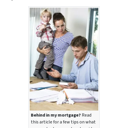
Behind in my mortgage?
Read
this article for a few tips on what