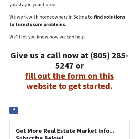
you stay in your home.
We work with homeowners in Selma to
find solutions
to foreclosure problems
.
We’ll let you know how we can help.
Give us a call now at (805) 285-
5247 or
fill out the form on this
website to get started
.
Get More Real Estate Market Info...
Subscribe Below!