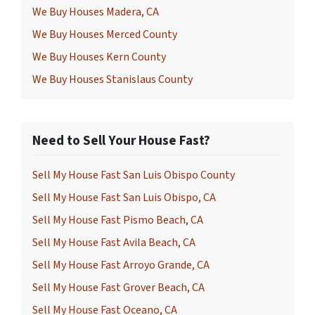
We Buy Houses Madera, CA
We Buy Houses Merced County
We Buy Houses Kern County
We Buy Houses Stanislaus County
Need to Sell Your House Fast?
Sell My House Fast San Luis Obispo County
Sell My House Fast San Luis Obispo, CA
Sell My House Fast Pismo Beach, CA
Sell My House Fast Avila Beach, CA
Sell My House Fast Arroyo Grande, CA
Sell My House Fast Grover Beach, CA
Sell My House Fast Oceano, CA