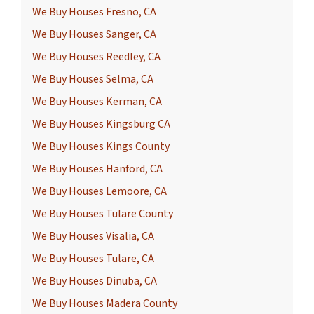
We Buy Houses Fresno, CA
We Buy Houses Sanger, CA
We Buy Houses Reedley, CA
We Buy Houses Selma, CA
We Buy Houses Kerman, CA
We Buy Houses Kingsburg CA
We Buy Houses Kings County
We Buy Houses Hanford, CA
We Buy Houses Lemoore, CA
We Buy Houses Tulare County
We Buy Houses Visalia, CA
We Buy Houses Tulare, CA
We Buy Houses Dinuba, CA
We Buy Houses Madera County