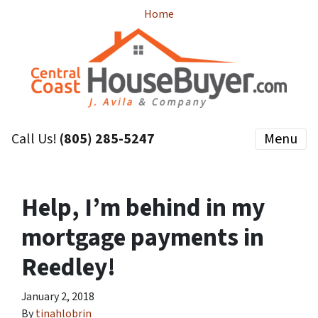
Home
Call Us!
(805) 285-5247
Menu
Help, I’m behind in my
mortgage payments in
Reedley!
January 2, 2018
By
tinahlobrin