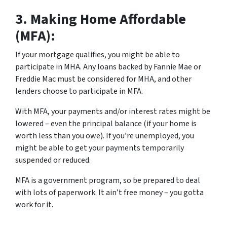
3.
Making Home Affordable
(MFA):
If your mortgage qualifies, you might be able to
participate in MHA. Any loans backed by Fannie Mae or
Freddie Mac must be considered for MHA, and other
lenders choose to participate in MFA.
With MFA, your payments and/or interest rates might be
lowered – even the principal balance (if your home is
worth less than you owe). If you’re unemployed, you
might be able to get your payments temporarily
suspended or reduced.
MFA is a government program, so be prepared to deal
with lots of paperwork. It ain’t free money – you gotta
work for it.