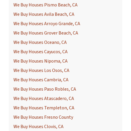
We Buy Houses Pismo Beach, CA
We Buy Houses Avila Beach, CA
We Buy Houses Arroyo Grande, CA
We Buy Houses Grover Beach, CA
We Buy Houses Oceano, CA
We Buy Houses Cayucos, CA
We Buy Houses Nipoma, CA
We Buy Houses Los Osos, CA
We Buy Houses Cambria, CA
We Buy Houses Paso Robles, CA
We Buy Houses Atascadero, CA
We Buy Houses Templeton, CA
We Buy Houses Fresno County
We Buy Houses Clovis, CA