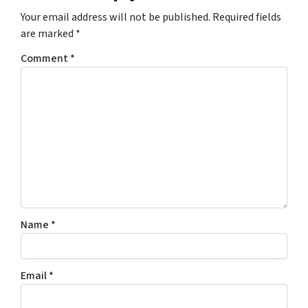
Your email address will not be published.
Required fields
are marked
*
Comment
*
Name
*
Email
*