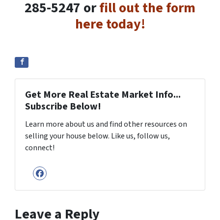
285-5247 or
fill out the form
here today!
Get More Real Estate Market Info...
Subscribe Below!
Learn more about us and find other resources on
selling your house below. Like us, follow us,
connect!
Facebook
Leave a Reply