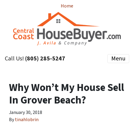
Home
Call Us!
(805) 285-5247
Menu
Why Won’t My House Sell
In Grover Beach?
January 30, 2018
By
tinahlobrin