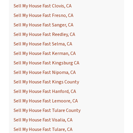
Sell My House Fast Clovis, CA
Sell My House Fast Fresno, CA
Sell My House Fast Sanger, CA
Sell My House Fast Reedley, CA
Sell My House Fast Selma, CA
Sell My House Fast Kerman, CA
Sell My House Fast Kingsburg CA
Sell My House Fast Nipoma, CA
Sell My House Fast Kings County
Sell My House Fast Hanford, CA
Sell My House Fast Lemoore, CA
Sell My House Fast Tulare County
Sell My House Fast Visalia, CA
Sell My House Fast Tulare, CA