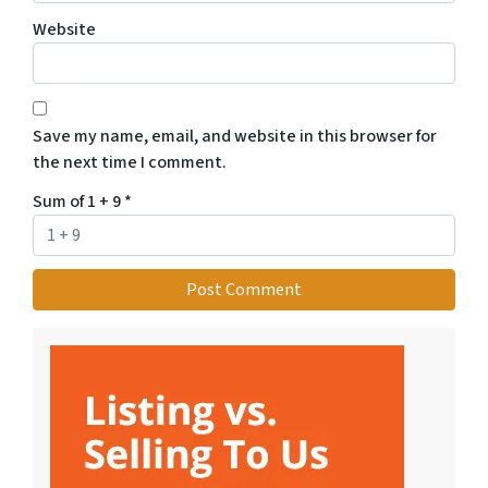
Website
Save my name, email, and website in this browser for
the next time I comment.
Sum of 1 + 9
*