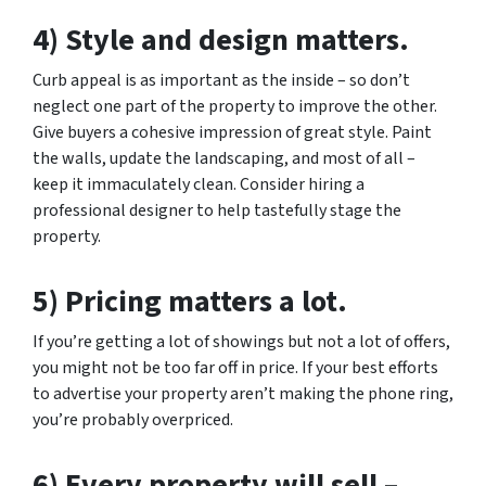
4) Style and design matters.
Curb appeal is as important as the inside – so don’t
neglect one part of the property to improve the other.
Give buyers a cohesive impression of great style. Paint
the walls, update the landscaping, and most of all –
keep it immaculately clean. Consider hiring a
professional designer to help tastefully stage the
property.
5) Pricing matters a lot.
If you’re getting a lot of showings but not a lot of offers,
you might not be too far off in price. If your best efforts
to advertise your property aren’t making the phone ring,
you’re probably overpriced.
6) Every property will sell –