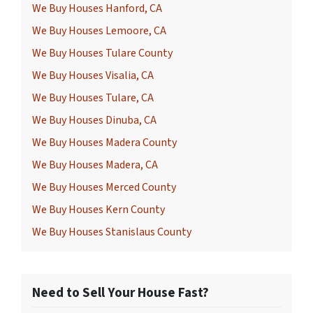
We Buy Houses Hanford, CA
We Buy Houses Lemoore, CA
We Buy Houses Tulare County
We Buy Houses Visalia, CA
We Buy Houses Tulare, CA
We Buy Houses Dinuba, CA
We Buy Houses Madera County
We Buy Houses Madera, CA
We Buy Houses Merced County
We Buy Houses Kern County
We Buy Houses Stanislaus County
Need to Sell Your House Fast?