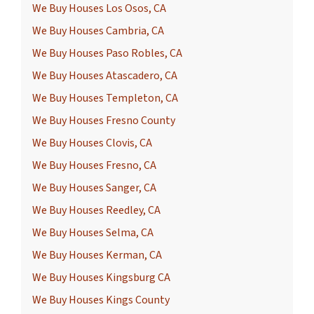
We Buy Houses Los Osos, CA
We Buy Houses Cambria, CA
We Buy Houses Paso Robles, CA
We Buy Houses Atascadero, CA
We Buy Houses Templeton, CA
We Buy Houses Fresno County
We Buy Houses Clovis, CA
We Buy Houses Fresno, CA
We Buy Houses Sanger, CA
We Buy Houses Reedley, CA
We Buy Houses Selma, CA
We Buy Houses Kerman, CA
We Buy Houses Kingsburg CA
We Buy Houses Kings County