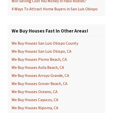
Will Selling Cost You Money in Paso Robles?
4 Ways To Attract Home Buyers in San Luis Obispo
We Buy Houses Fast In Other Areas!
We Buy Houses San Luis Obispo County
We Buy Houses San Luis Obispo, CA
We Buy Houses Pismo Beach, CA
We Buy Houses Avila Beach, CA
We Buy Houses Arroyo Grande, CA
We Buy Houses Grover Beach, CA
We Buy Houses Oceano, CA
We Buy Houses Cayucos, CA
We Buy Houses Nipoma, CA