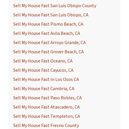
Sell My House Fast San Luis Obispo County
Sell My House Fast San Luis Obispo, CA
Sell My House Fast Pismo Beach, CA
Sell My House Fast Avila Beach, CA
Sell My House Fast Arroyo Grande, CA
Sell My House Fast Grover Beach, CA
Sell My House Fast Oceano, CA
Sell My House Fast Cayucos, CA
Sell My House Fast In Los Osos CA
Sell My House Fast Cambria, CA
Sell My House Fast Paso Robles, CA
Sell My House Fast Atascadero, CA
Sell My House Fast Templeton, CA
Sell My House Fast Fresno County