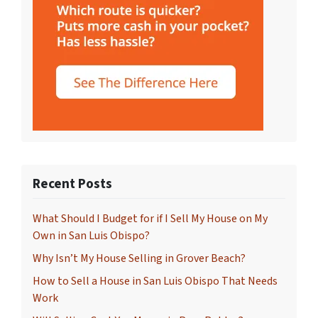
Recent Posts
What Should I Budget for if I Sell My House on My
Own in San Luis Obispo?
Why Isn’t My House Selling in Grover Beach?
How to Sell a House in San Luis Obispo That Needs
Work