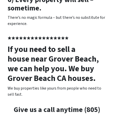
sometime.
There’s no magic formula – but there’s no substitute for
experience.
****************
If you need to sell a
house near Grover Beach,
we can help you. We buy
Grover Beach CA houses.
We buy properties like yours from people who need to
sell fast.
Give us a call anytime (805)