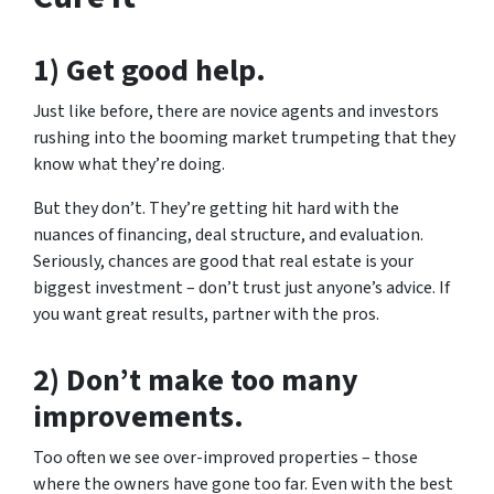
1) Get good help.
Just like before, there are novice agents and investors
rushing into the booming market trumpeting that they
know what they’re doing.
But they don’t. They’re getting hit hard with the
nuances of financing, deal structure, and evaluation.
Seriously, chances are good that real estate is your
biggest investment – don’t trust just anyone’s advice. If
you want great results, partner with the pros.
2) Don’t make too many
improvements.
Too often we see over-improved properties – those
where the owners have gone too far. Even with the best