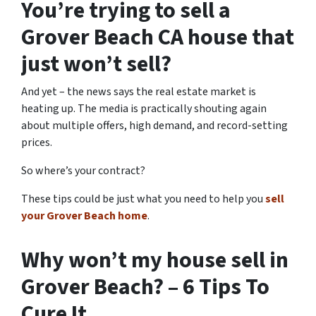
You’re trying to sell a
Grover Beach CA house that
just won’t sell?
And yet – the news says the real estate market is
heating up. The media is practically shouting again
about multiple offers, high demand, and record-setting
prices.
So where’s your contract?
These tips could be just what you need to help you
sell
your Grover Beach home
.
Why won’t my house sell in
Grover Beach? – 6 Tips To
Cure It