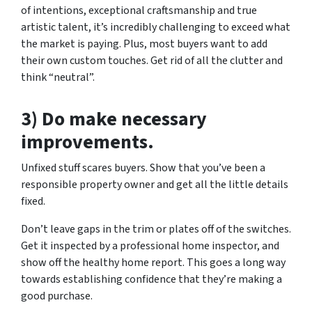
of intentions, exceptional craftsmanship and true
artistic talent, it’s incredibly challenging to exceed what
the market is paying. Plus, most buyers want to add
their own custom touches. Get rid of all the clutter and
think “neutral”.
3) Do make necessary
improvements.
Unfixed stuff scares buyers. Show that you’ve been a
responsible property owner and get all the little details
fixed.
Don’t leave gaps in the trim or plates off of the switches.
Get it inspected by a professional home inspector, and
show off the healthy home report. This goes a long way
towards establishing confidence that they’re making a
good purchase.