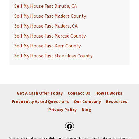
Sell My House Fast Dinuba, CA
Sell My House Fast Madera County
Sell My House Fast Madera, CA
Sell My House Fast Merced County
Sell My House Fast Kern County
Sell My House Fast Stanislaus County
Get A Cash Offer Today
Contact Us
How It Works
Frequently Asked Questions
Our Company
Resources
Privacy Policy
Blog
Facebook
We are a real estate solutions and investment firm that specializes in