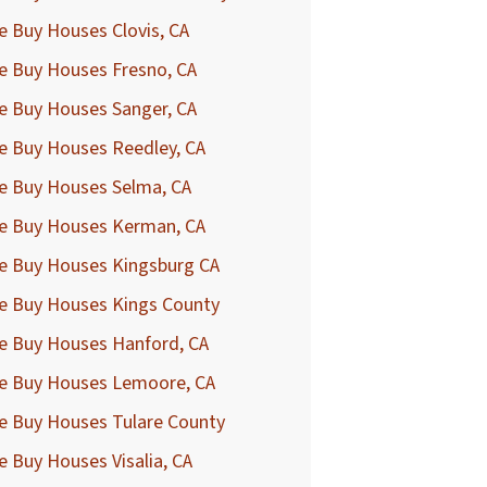
 Buy Houses Clovis, CA
e Buy Houses Fresno, CA
e Buy Houses Sanger, CA
e Buy Houses Reedley, CA
e Buy Houses Selma, CA
e Buy Houses Kerman, CA
e Buy Houses Kingsburg CA
e Buy Houses Kings County
e Buy Houses Hanford, CA
e Buy Houses Lemoore, CA
e Buy Houses Tulare County
 Buy Houses Visalia, CA