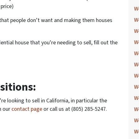
 price)
We
W
s that people don’t want and making them houses
W
W
dential house that you’re needing to sell, fill out the
W
W
W
itions:
W
W
 looking to sell in California, in particular the
h our
contact page
or call us at (805) 285-5247.
W
W
We