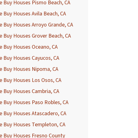
e Buy Houses Pismo Beach, CA
 Buy Houses Avila Beach, CA
e Buy Houses Arroyo Grande, CA
e Buy Houses Grover Beach, CA
e Buy Houses Oceano, CA
e Buy Houses Cayucos, CA
e Buy Houses Nipoma, CA
e Buy Houses Los Osos, CA
e Buy Houses Cambria, CA
e Buy Houses Paso Robles, CA
e Buy Houses Atascadero, CA
e Buy Houses Templeton, CA
e Buy Houses Fresno County