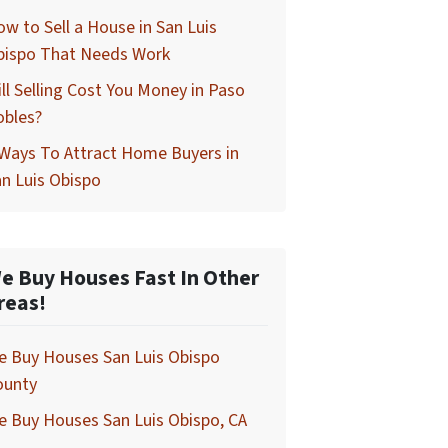
w to Sell a House in San Luis
bispo That Needs Work
ll Selling Cost You Money in Paso
obles?
Ways To Attract Home Buyers in
n Luis Obispo
e Buy Houses Fast In Other
reas!
e Buy Houses San Luis Obispo
ounty
 Buy Houses San Luis Obispo, CA