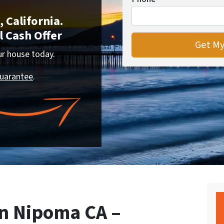
 California.
 Cash Offer
our house today.
Guarantee
.
n Nipoma CA –