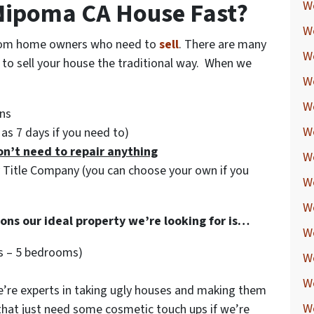
 Nipoma CA House Fast?
W
We
 from home owners who need to
sell
. There are many
W
g to sell your house the traditional way. When we
W
W
ns
W
e as 7 days if you need to)
on’t need to repair anything
W
y Title Company (you can choose your own if you
W
W
ions our ideal property we’re looking for is…
W
s – 5 bedrooms)
W
W
re experts in taking ugly houses and making them
W
 that just need some cosmetic touch ups if we’re