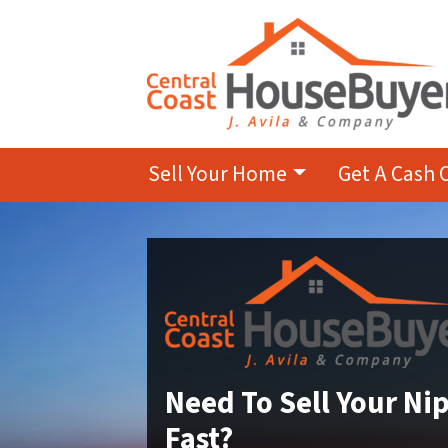
Sell Your Home
Get A Cash 
Need To Sell Your N
Fast?