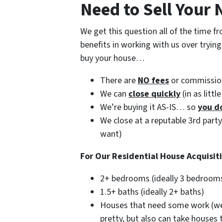
Need to Sell Your
We get this question all of the time
benefits in working with us over tryin
buy your house…
There are
NO fees
or commissio
We can
close quickly
(in as littl
We’re buying it AS-IS… so
you d
We close at a reputable 3rd part
want)
For Our Residential House Acquisit
2+ bedrooms (ideally 3 bedroom
1.5+ baths (ideally 2+ baths)
Houses that need some work (we’
pretty, but also can take houses