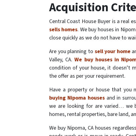
Acquisition Crite
Central Coast House Buyer is a real 
sells homes
. We buy houses in Nipoma
close quickly as we do not have to wai
Are you planning to
sell your home
an
Valley, CA.
We buy houses in Nipo
condition of your house, it doesn’t 
the offer as per your requirement.
Have a property or house that you n
buying Nipoma houses
and in surrou
we are looking for are varied… we 
homes, rental properties, bare land, a
We buy Nipoma, CA houses regardless