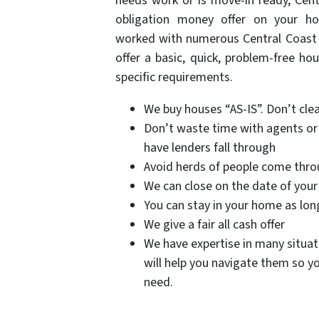
needs work or is move-in ready, Cent
obligation money offer on your 
worked with numerous Central Coast a
offer a basic, quick, problem-free ho
specific requirements.
We buy houses “AS-IS”. Don’t clean
Don’t waste time with agents or 
have lenders fall through
Avoid herds of people come throu
We can close on the date of your
You can stay in your home as lon
We give a fair all cash offer
We have expertise in many situati
will help you navigate them so yo
need.