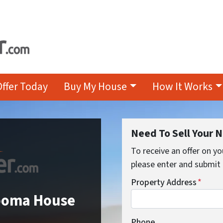
Offer Today
Buy My House
How It Works
Need To Sell Your 
To receive an offer on yo
please enter and submit 
Property Address
*
ipoma House
Phone