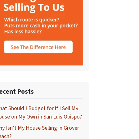
ecent Posts
at Should I Budget for if I Sell My
use on My Own in San Luis Obispo?
y Isn’t My House Selling in Grover
each?