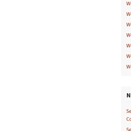
W
W
W
W
W
W
W
N
Se
C
Se