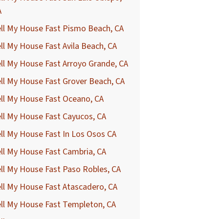
A
ll My House Fast Pismo Beach, CA
ll My House Fast Avila Beach, CA
ll My House Fast Arroyo Grande, CA
ll My House Fast Grover Beach, CA
ll My House Fast Oceano, CA
ll My House Fast Cayucos, CA
ll My House Fast In Los Osos CA
ll My House Fast Cambria, CA
ll My House Fast Paso Robles, CA
ll My House Fast Atascadero, CA
ll My House Fast Templeton, CA