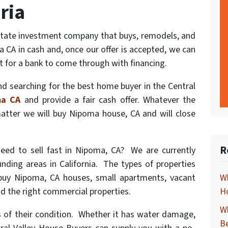
ria
estate investment company that buys, remodels, and
 CA in cash and, once our offer is accepted, we can
t for a bank to come through with financing.
d searching for the best home buyer in the Central
ma CA
and provide a fair cash offer. Whatever the
matter we will buy Nipoma house, CA and will close
R
eed to sell fast in Nipoma, CA? We are currently
nding areas in California. The types of properties
buy Nipoma, CA houses, small apartments, vacant
Wh
nd the right commercial properties.
Ho
Wh
 of their condition. Whether it has water damage,
B