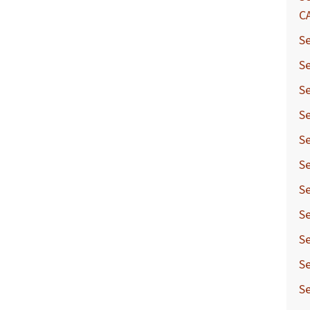
C
Se
Se
Se
Se
Se
Se
Se
Se
Se
Se
Se