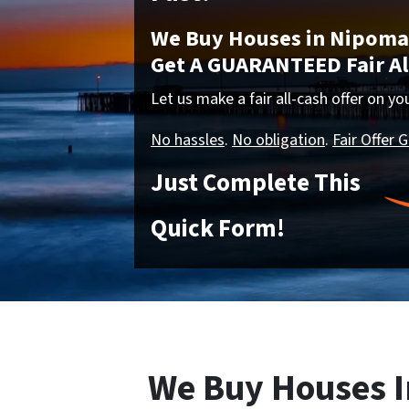
We Buy Houses in Nipoma,
Get A GUARANTEED Fair All
Let us make a fair all-cash offer on y
No hassles
.
No obligation
.
Fair Offer 
Just Complete This
Quick Form!
We Buy Houses I