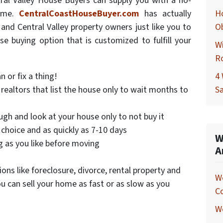
ral Valley House Buyers can supply you with a no-
home.
CentralCoastHouseBuyer.com
has actually
Ho
nd Central Valley property owners just like you to
O
use buying option that is customized to fulfill your
Wi
R
 or fix a thing!
4 
realtors that list the house only to wait months to
Sa
gh and look at your house only to not buy it
 choice and as quickly as 7-10 days
W
g as you like before moving
A
ons like foreclosure, divorce, rental property and
W
u can sell your home as fast or as slow as you
C
We