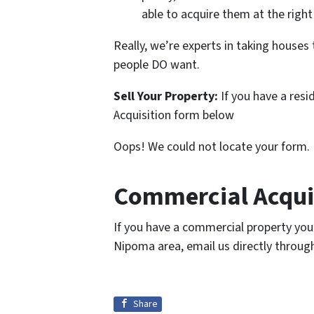
able to acquire them at the right
Really, we’re experts in taking house
people DO want.
Sell Your Property:
If you have a resi
Acquisition form below
Oops! We could not locate your form.
Commercial Acquis
If you have a commercial property you’re
Nipoma area, email us directly throug
Share