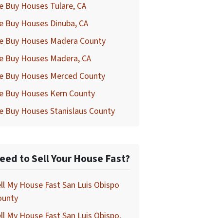
e Buy Houses Tulare, CA
e Buy Houses Dinuba, CA
e Buy Houses Madera County
e Buy Houses Madera, CA
e Buy Houses Merced County
e Buy Houses Kern County
e Buy Houses Stanislaus County
eed to Sell Your House Fast?
ll My House Fast San Luis Obispo
ounty
ll My House Fast San Luis Obispo,