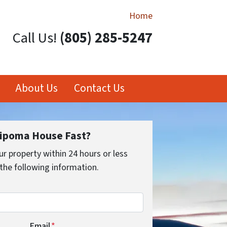
Home
Call Us!
(805) 285-5247
About Us
Contact Us
Nipoma House Fast?
ur property within 24 hours or less
the following information.
Email
*